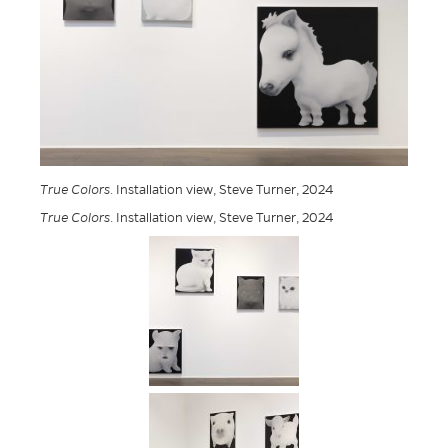
True Colors
. Installation view, Steve Turner, 2024
True Colors
. Installation view, Steve Turner, 2024