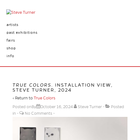
artists
past exhibitions
fairs
shop
info
TRUE COLORS
. INSTALLATION VIEW,
STEVE TURNER, 2024
‹ Return to
True Colors
Posted onBy
October 16, 2024
Steve Turner
Posted
in
No Comments