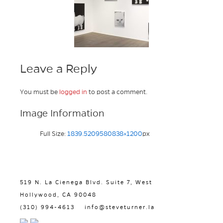
Leave a Reply
You must be
logged in
to post a comment.
Image Information
Full Size:
1839.5209580838×1200
px
519 N. La Cienega Blvd. Suite 7, West
Hollywood, CA 90048
(310) 994-4613
info@steveturner.la