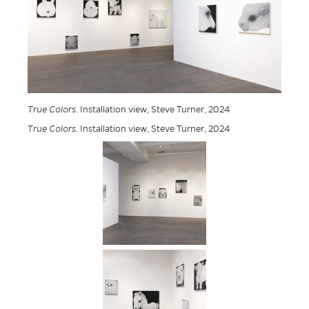
True Colors
. Installation view, Steve Turner, 2024
True Colors
. Installation view, Steve Turner, 2024