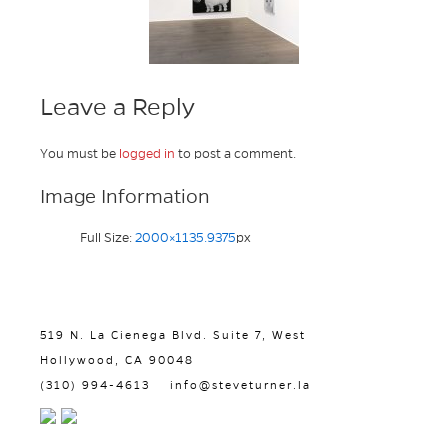
Leave a Reply
You must be
logged in
to post a comment.
Image Information
Full Size:
2000×1135.9375
px
519 N. La Cienega Blvd. Suite 7, West
Hollywood, CA 90048
(310) 994-4613
info@steveturner.la