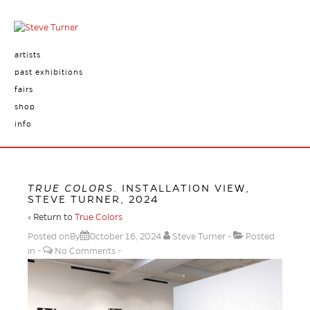
artists
past exhibitions
fairs
shop
info
TRUE COLORS
. INSTALLATION VIEW,
STEVE TURNER, 2024
‹ Return to
True Colors
Posted onBy
October 16, 2024
Steve Turner
Posted
in
No Comments