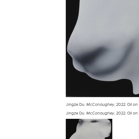
Jingze Du.
McConaughey
, 2022. Oil o
Jingze Du.
McConaughey
, 2022. Oil o