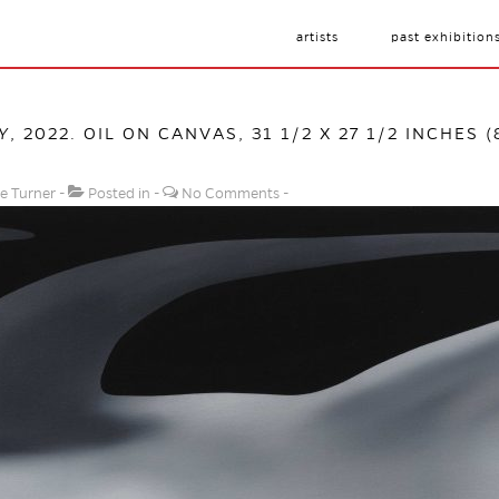
artists
past exhibition
Y
, 2022. OIL ON CANVAS, 31 1/2 X 27 1/2 INCHES (
e Turner
Posted in
No Comments