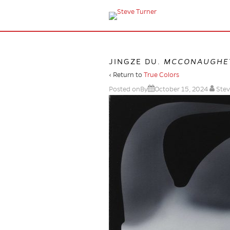
JINGZE DU.
MCCONAUGHE
‹ Return to
True Colors
Posted onBy
October 15, 2024
Stev