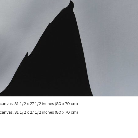
n canvas, 31 1/2 x 27 1/2 inches (80 x 70 cm)
n canvas, 31 1/2 x 27 1/2 inches (80 x 70 cm)