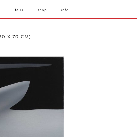
s
fairs
shop
info
80 X 70 CM)