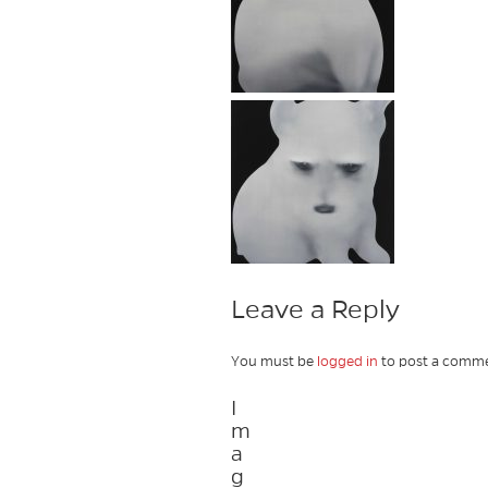
Leave a Reply
You must be
logged in
to post a comme
I
m
a
g