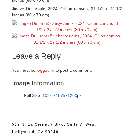
inches (80 x 70 cm)
Jingze Du.
, 2024. Oil on canvas, 31 1/2 x 27 1/2
Apple
inches (80 x 70 cm)
Leave a Reply
You must be
logged in
to post a comment.
Image Information
Full Size:
1054.21875×1200
px
519 N. La Cienega Blvd. Suite 7, West
Hollywood, CA 90048