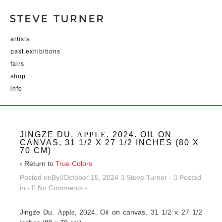
artists
past exhibitions
fairs
shop
info
JINGZE DU.
APPLE
, 2024. OIL ON
CANVAS, 31 1/2 X 27 1/2 INCHES (80 X
70 CM)
‹ Return to
True Colors
Posted onBy
October 15, 2024
Steve Turner
Posted
in
No Comments
Jingze Du.
, 2024. Oil on canvas, 31 1/2 x 27 1/2
Apple