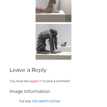
Leave a Reply
You must be
logged in
to post a comment.
Image Information
Full Size:
930.46875×1200
px