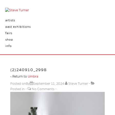
artists
past exhibitions
fairs
shop
info
(2)240910_2998
‹ Return to
Umbra
Posted onBy
September 11, 2024
Steve Turner
Posted in
No Comments