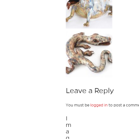
Leave a Reply
You must be
logged in
to post a comme
I
m
a
g