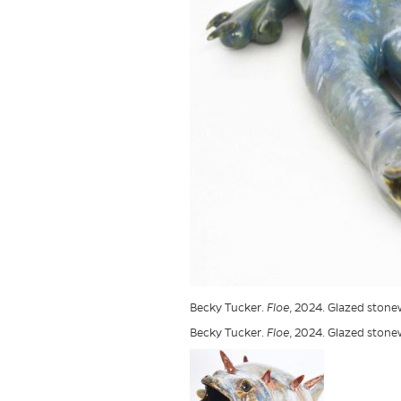
Becky Tucker.
Floe
, 2024. Glazed stonew
Becky Tucker.
Floe
, 2024. Glazed stonew