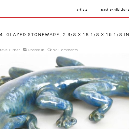
artists
past exhibition
24. GLAZED STONEWARE, 2 3/8 X 18 1/8 X 16 1/8 I
teve Turner
Posted in
No Comments