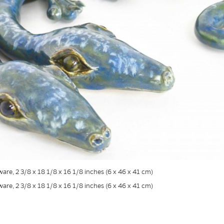
are, 2 3/8 x 18 1/8 x 16 1/8 inches (6 x 46 x 41 cm)
are, 2 3/8 x 18 1/8 x 16 1/8 inches (6 x 46 x 41 cm)