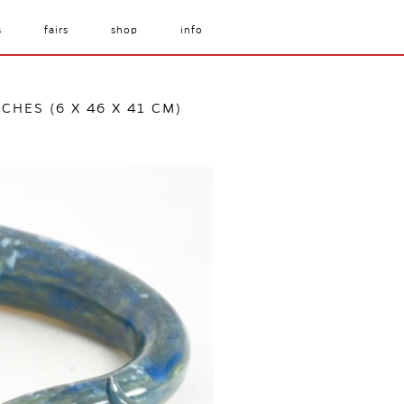
s
fairs
shop
info
NCHES (6 X 46 X 41 CM)