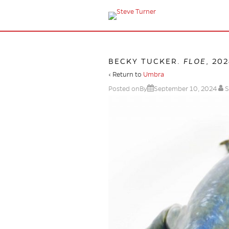
BECKY TUCKER.
FLOE
, 20
‹ Return to
Umbra
Posted onBy
September 10, 2024
S