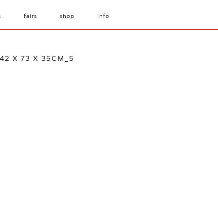
s
fairs
shop
info
2 X 73 X 35CM_5