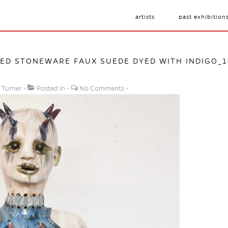
artists
past exhibition
D STONEWARE FAUX SUEDE DYED WITH INDIGO_14
 Turner
Posted in
No Comments