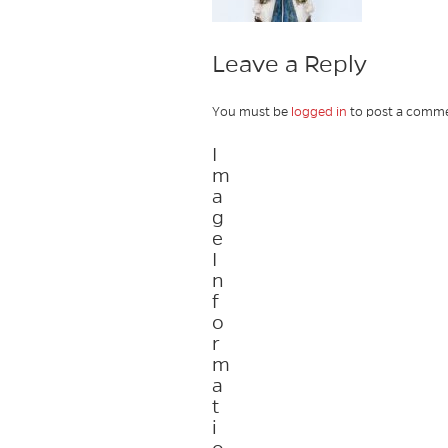
Leave a Reply
You must be
logged in
to post a comme
I
m
a
g
e
I
n
f
o
r
m
a
t
i