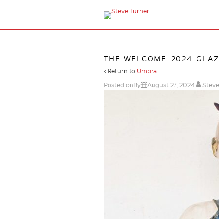
THE WELCOME_2024_GLAZE
‹ Return to
Umbra
Posted onBy
August 27, 2024
Steve