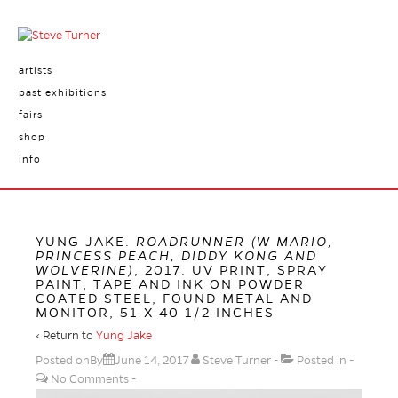
artists
past exhibitions
fairs
shop
info
YUNG JAKE.
ROADRUNNER (W MARIO,
PRINCESS PEACH, DIDDY KONG AND
WOLVERINE)
, 2017. UV PRINT, SPRAY
PAINT, TAPE AND INK ON POWDER
COATED STEEL, FOUND METAL AND
MONITOR, 51 X 40 1/2 INCHES
‹ Return to
Yung Jake
Posted onBy
June 14, 2017
Steve Turner
Posted in
No Comments