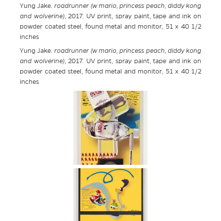
Yung Jake.
roadrunner (w mario, princess peach, diddy kong
and wolverine)
, 2017. UV print, spray paint, tape and ink on
powder coated steel, found metal and monitor, 51 x 40 1/2
inches
Yung Jake.
roadrunner (w mario, princess peach, diddy kong
and wolverine)
, 2017. UV print, spray paint, tape and ink on
powder coated steel, found metal and monitor, 51 x 40 1/2
inches