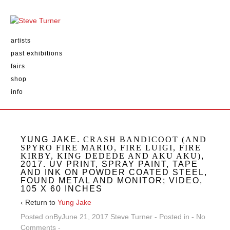
artists
past exhibitions
fairs
shop
info
YUNG JAKE.
CRASH BANDICOOT (AND
SPYRO FIRE MARIO, FIRE LUIGI, FIRE
KIRBY, KING DEDEDE AND AKU AKU)
,
2017. UV PRINT, SPRAY PAINT, TAPE
AND INK ON POWDER COATED STEEL,
FOUND METAL AND MONITOR; VIDEO,
105 X 60 INCHES
‹ Return to
Yung Jake
Posted onBy
June 21, 2017
Steve Turner
Posted in
No
Comments