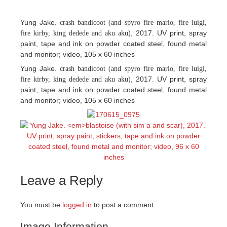
Yung Jake.
crash bandicoot (and spyro fire mario, fire luigi,
, 2017. UV print, spray
fire kirby, king dedede and aku aku)
paint, tape and ink on powder coated steel, found metal
and monitor; video, 105 x 60 inches
Yung Jake.
crash bandicoot (and spyro fire mario, fire luigi,
, 2017. UV print, spray
fire kirby, king dedede and aku aku)
paint, tape and ink on powder coated steel, found metal
and monitor; video, 105 x 60 inches
Leave a Reply
You must be
logged in
to post a comment.
Image Information