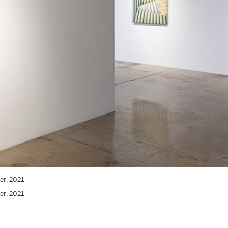
ner, 2021
ner, 2021