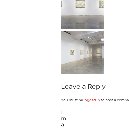
Leave a Reply
You must be
logged in
to post a comme
I
m
a