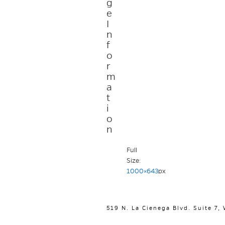
g
e
I
n
f
o
r
m
a
t
i
o
n
Full
Size:
1000×643
px
519 N. La Cienega Blvd. Suite 7