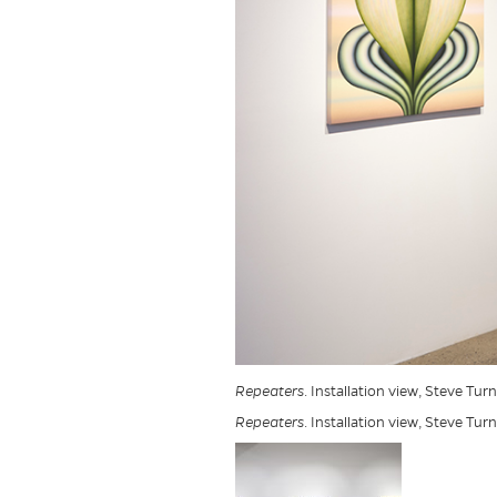
Repeaters
. Installation view, Steve Tur
Repeaters
. Installation view, Steve Tur