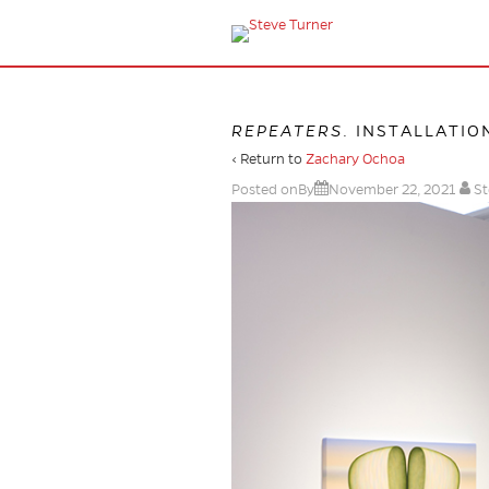
REPEATERS
. INSTALLATIO
‹ Return to
Zachary Ochoa
Posted onBy
November 22, 2021
St