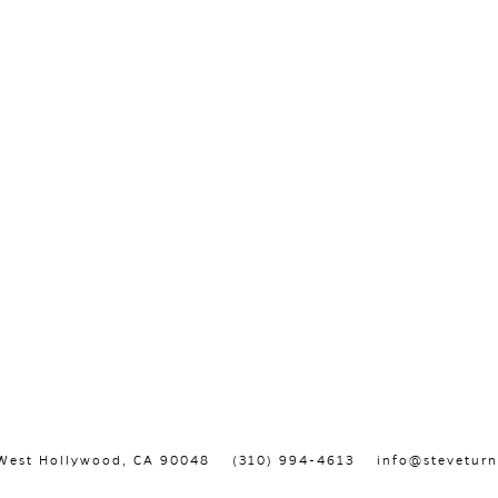
, West Hollywood, CA 90048
(310) 994-4613
info@steveturn