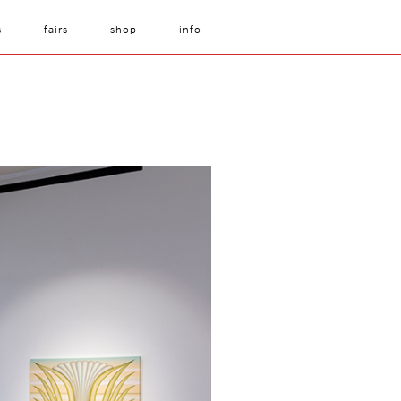
s
fairs
shop
info