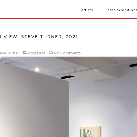
artists
past exhibition
N VIEW, STEVE TURNER, 2021
eve Turner
Posted in
No Comments