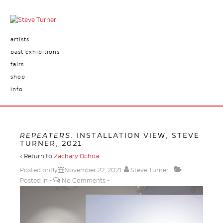
artists
past exhibitions
fairs
shop
info
REPEATERS
. INSTALLATION VIEW, STEVE
TURNER, 2021
‹ Return to
Zachary Ochoa
Posted onBy
November 22, 2021
Steve Turner
Posted in
No Comments