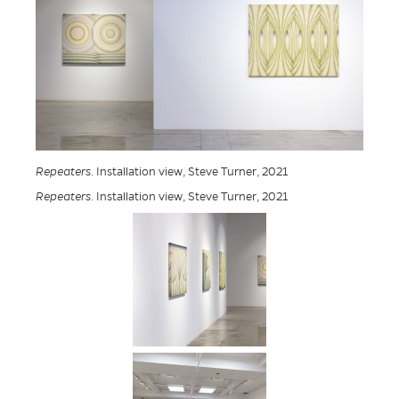
Repeaters
. Installation view, Steve Turner, 2021
Repeaters
. Installation view, Steve Turner, 2021