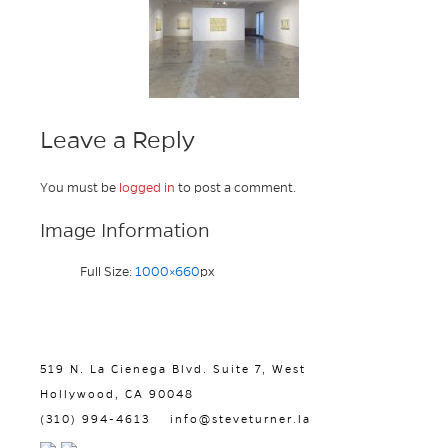
Leave a Reply
You must be
logged in
to post a comment.
Image Information
Full Size:
1000×660
px
519 N. La Cienega Blvd. Suite 7, West
Hollywood, CA 90048
(310) 994-4613
info@steveturner.la