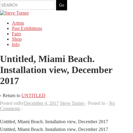
Artists
Past Exhibitions
Fairs
Shop
Info
Untitled, Miami Beach.
Installation view, December
2017
‹ Return to
UNTITLED
Posted onBy
December 4, 2017
Steve Turner
Posted in
No
Comments
Untitled, Miami Beach. Installation view, December 2017
Untitled, Miami Beach. Installation view, December 2017