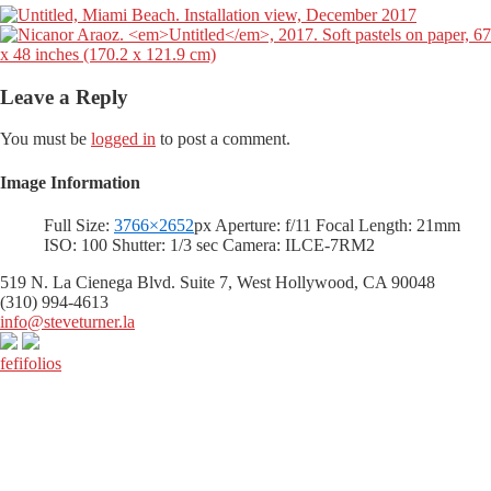
Leave a Reply
You must be
logged in
to post a comment.
Image Information
Full Size:
3766×2652
px
Aperture: f/11
Focal Length: 21mm
ISO: 100
Shutter: 1/3 sec
Camera: ILCE-7RM2
519 N. La Cienega Blvd. Suite 7, West Hollywood, CA 90048
(310) 994-4613
info@steveturner.la
fefifolios