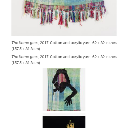
The flame goes
, 2017. Cotton and acrylic yarn, 62 x 32 inches
(157.5 x 81.3 cm)
The flame goes
, 2017. Cotton and acrylic yarn, 62 x 32 inches
(157.5 x 81.3 cm)