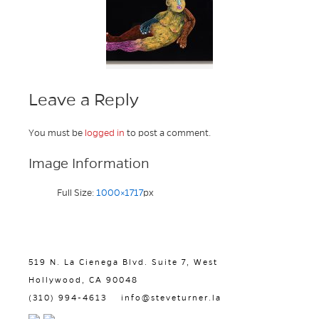
Leave a Reply
You must be
logged in
to post a comment.
Image Information
Full Size:
1000×1717
px
519 N. La Cienega Blvd. Suite 7, West
Hollywood, CA 90048
(310) 994-4613
info@steveturner.la