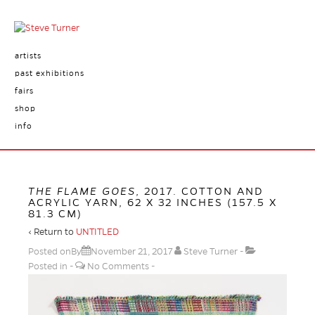
artists
past exhibitions
fairs
shop
info
THE FLAME GOES
, 2017. COTTON AND
ACRYLIC YARN, 62 X 32 INCHES (157.5 X
81.3 CM)
‹ Return to
UNTITLED
Posted onBy
November 21, 2017
Steve Turner
Posted in
No Comments