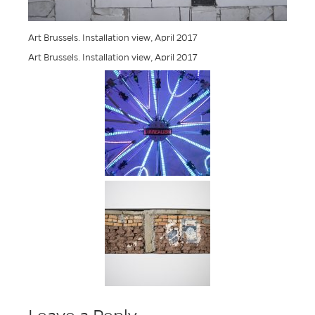
Art Brussels. Installation view, April 2017
Art Brussels. Installation view, April 2017