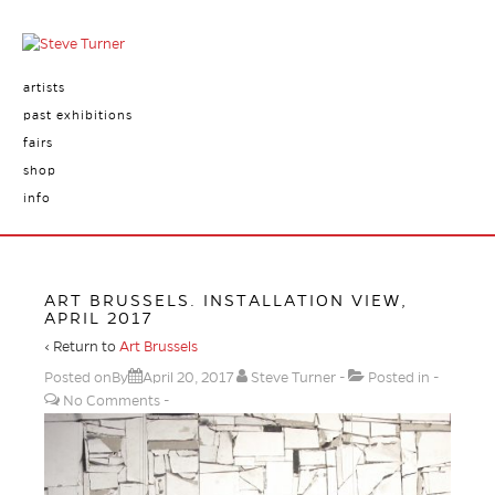
artists
past exhibitions
fairs
shop
info
ART BRUSSELS. INSTALLATION VIEW,
APRIL 2017
‹ Return to
Art Brussels
Posted onBy
April 20, 2017
Steve Turner
Posted in
No Comments