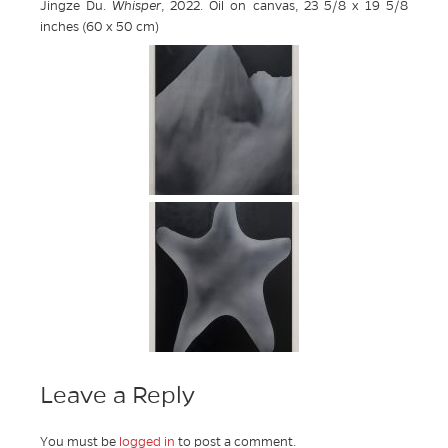
Jingze Du.
Whisper
, 2022. Oil on canvas, 23 5/8 x 19 5/8
inches (60 x 50 cm)
Leave a Reply
You must be
logged in
to post a comment.