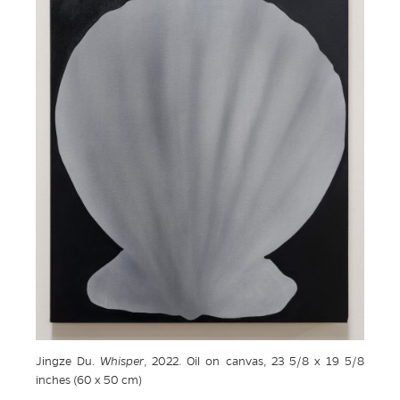
Jingze Du.
Whisper
, 2022. Oil on canvas, 23 5/8 x 19 5/8
inches (60 x 50 cm)