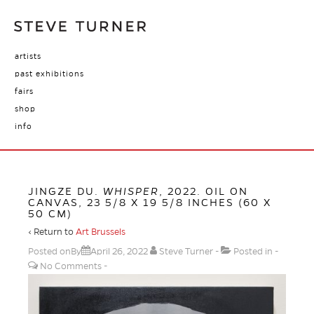
artists
past exhibitions
fairs
shop
info
JINGZE DU.
WHISPER
, 2022. OIL ON
CANVAS, 23 5/8 X 19 5/8 INCHES (60 X
50 CM)
‹ Return to
Art Brussels
Posted onBy
April 26, 2022
Steve Turner
Posted in
No Comments