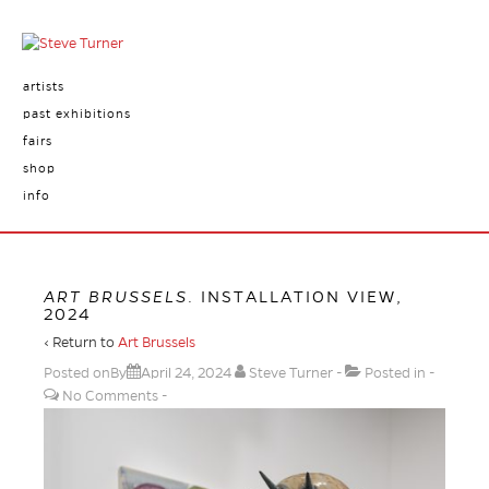
artists
past exhibitions
fairs
shop
info
ART BRUSSELS
. INSTALLATION VIEW,
2024
‹ Return to
Art Brussels
Posted onBy
April 24, 2024
Steve Turner
Posted in
No Comments