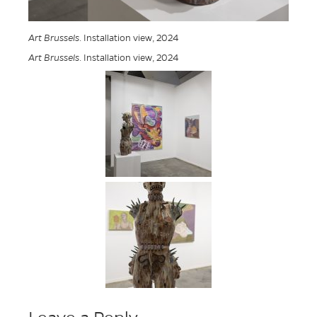
Art Brussels
. Installation view, 2024
Art Brussels
. Installation view, 2024