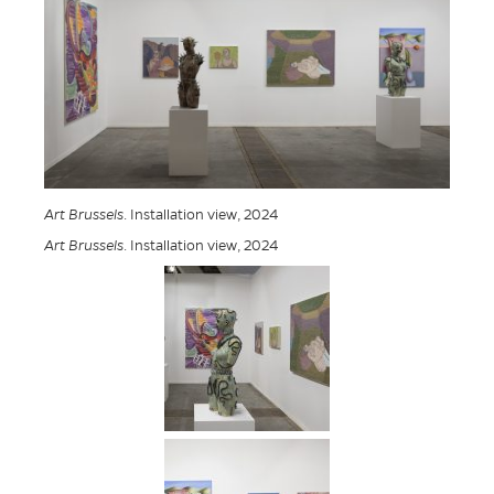
Art Brussels
. Installation view, 2024
Art Brussels
. Installation view, 2024