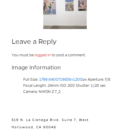
Leave a Reply
You must be
logged in
to post a comment.
Image Information
Full Size:
1799.6400719856×1200
px
Aperture: f/8
Focal Length: 24mm
ISO: 200
Shutter: 1/20 sec
Camera: NIKON Z 7_2
519 N. La Cienega Blvd. Suite 7, West
Hollywood, CA 90048