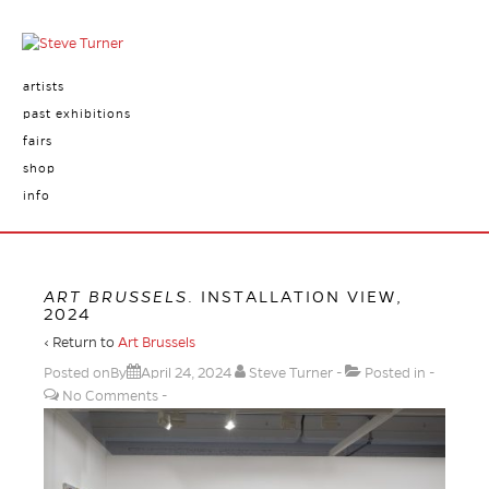
artists
past exhibitions
fairs
shop
info
ART BRUSSELS
. INSTALLATION VIEW,
2024
‹ Return to
Art Brussels
Posted onBy
April 24, 2024
Steve Turner
Posted in
No Comments