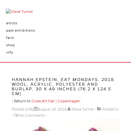
artists
past exhibitions
fairs
shop
info
HANNAH EPSTEIN,
EAT MONDAYS
, 2018.
WOOL, ACRYLIC, POLYESTER AND
BURLAP, 30 X 49 INCHES (76.2 X 124.5
CM)
‹ Return to
Code Art Fair | Copenhagen
Posted onBy
August 16, 2018
Steve Turner
Posted in
No Comments