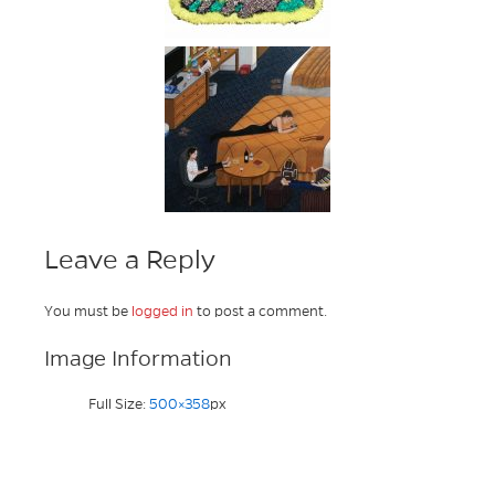
Leave a Reply
You must be
logged in
to post a comment.
Image Information
Full Size:
500×358
px