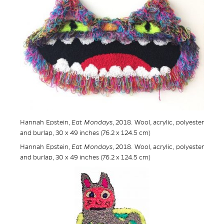
Hannah Epstein,
Eat Mondays
, 2018. Wool, acrylic, polyester
and burlap, 30 x 49 inches (76.2 x 124.5 cm)
Hannah Epstein,
Eat Mondays
, 2018. Wool, acrylic, polyester
and burlap, 30 x 49 inches (76.2 x 124.5 cm)