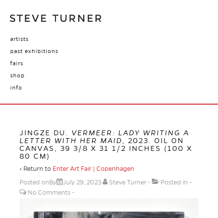
artists
past exhibitions
fairs
shop
info
JINGZE DU.
VERMEER: LADY WRITING A
LETTER WITH HER MAID
, 2023. OIL ON
CANVAS, 39 3/8 X 31 1/2 INCHES (100 X
80 CM)
‹ Return to
Enter Art Fair | Copenhagen
Posted onBy
July 29, 2023
Steve Turner
Posted in
No Comments