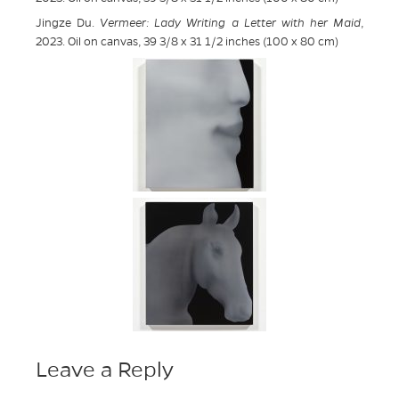
Jingze Du.
Vermeer: Lady Writing a Letter with her Maid
,
2023. Oil on canvas, 39 3/8 x 31 1/2 inches (100 x 80 cm)
Leave a Reply