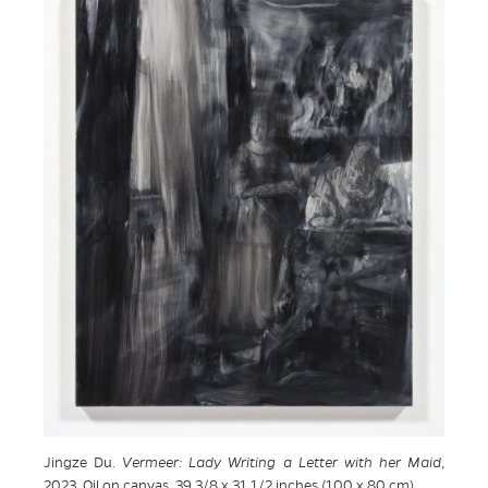
Jingze Du.
Vermeer: Lady Writing a Letter with her Maid
,
2023. Oil on canvas, 39 3/8 x 31 1/2 inches (100 x 80 cm)