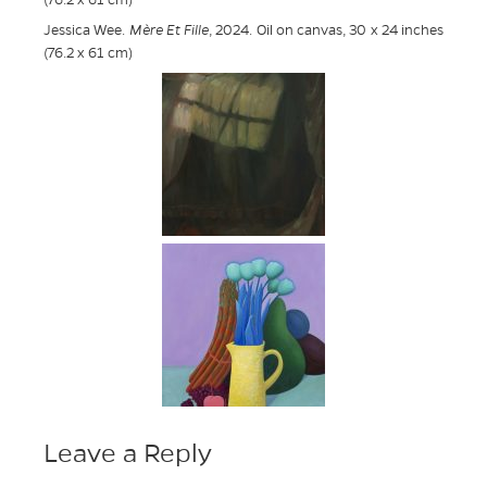
(76.2 x 61 cm)
Jessica Wee.
Mère Et Fille
, 2024. Oil on canvas, 30 x 24 inches
(76.2 x 61 cm)
Leave a Reply