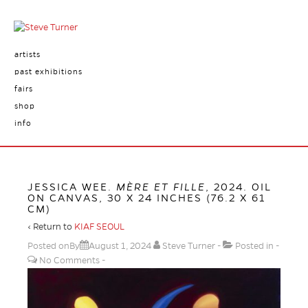
artists
past exhibitions
fairs
shop
info
JESSICA WEE.
MÈRE ET FILLE
, 2024. OIL
ON CANVAS, 30 X 24 INCHES (76.2 X 61
CM)
‹ Return to
KIAF SEOUL
Posted onBy
August 1, 2024
Steve Turner
Posted in
No Comments