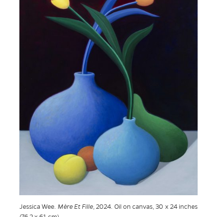
Jessica Wee.
Mère Et Fille
, 2024. Oil on canvas, 30 x 24 inches