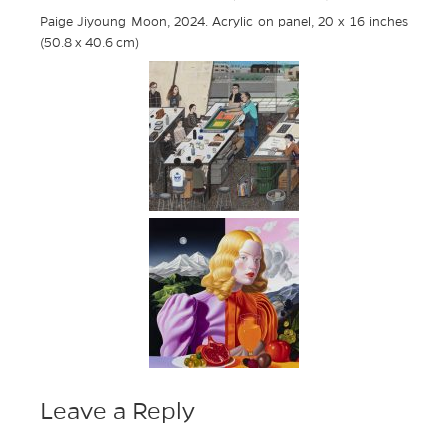
Paige Jiyoung Moon, 2024. Acrylic on panel, 20 x 16 inches
(50.8 x 40.6 cm)
Leave a Reply