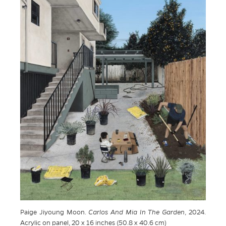
Paige Jiyoung Moon.
Carlos And Mia In The Garden
, 2024.
Acrylic on panel, 20 x 16 inches (50.8 x 40.6 cm)