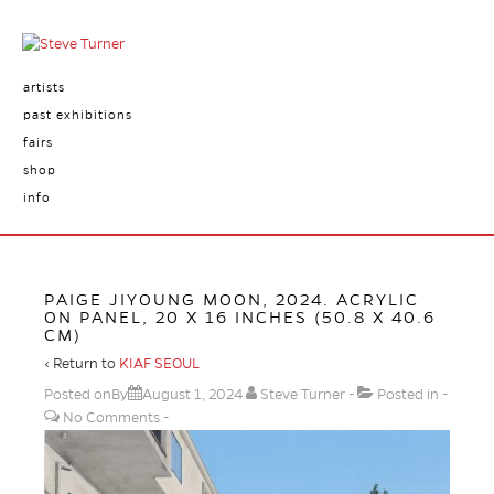
artists
past exhibitions
fairs
shop
info
PAIGE JIYOUNG MOON, 2024. ACRYLIC
ON PANEL, 20 X 16 INCHES (50.8 X 40.6
CM)
‹ Return to
KIAF SEOUL
Posted onBy
August 1, 2024
Steve Turner
Posted in
No Comments