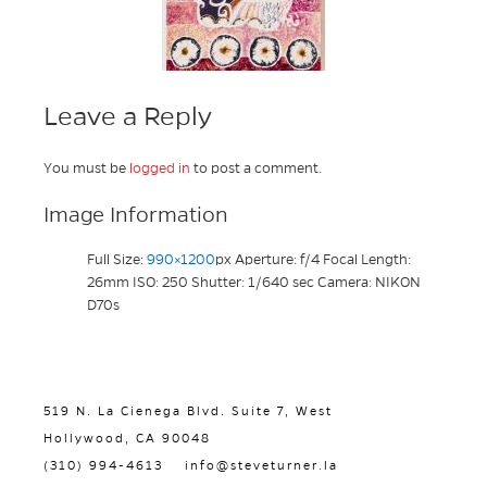
Leave a Reply
You must be
logged in
to post a comment.
Image Information
Full Size:
990×1200
px
Aperture: f/4
Focal Length:
26mm
ISO: 250
Shutter: 1/640 sec
Camera: NIKON
D70s
519 N. La Cienega Blvd. Suite 7, West
Hollywood, CA 90048
(310) 994-4613
info@steveturner.la