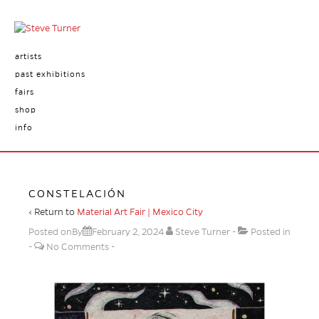
artists
past exhibitions
fairs
shop
info
CONSTELACIÓN
‹ Return to
Material Art Fair | Mexico City
Posted onBy
February 2, 2024
Steve Turner
Posted in
No Comments