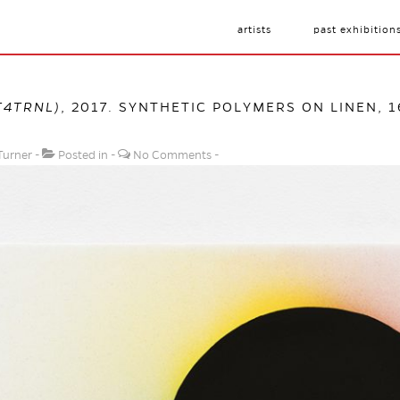
artists
past exhibition
T4TRNL)
, 2017. SYNTHETIC POLYMERS ON LINEN, 1
Turner
Posted in
No Comments