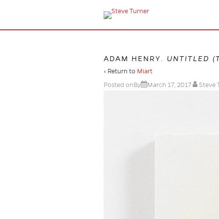
ADAM HENRY.
UNTITLED (
‹ Return to
Miart
Posted onBy
March 17, 2017
Steve 