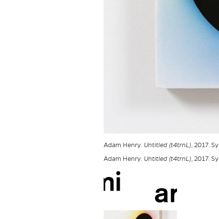
Adam Henry.
Untitled (t4trnL)
, 2017. S
Adam Henry.
Untitled (t4trnL)
, 2017. S