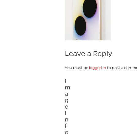
Leave a Reply
You must be
logged in
to post a comme
I
m
a
g
e
I
n
f
o