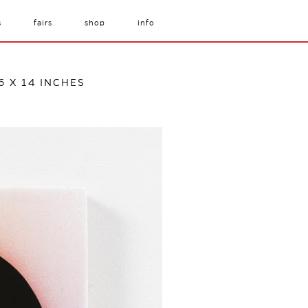
s
fairs
shop
info
6 X 14 INCHES