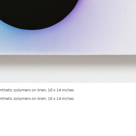
ynthetic polymers on linen, 16 x 14 inches
ynthetic polymers on linen, 16 x 14 inches