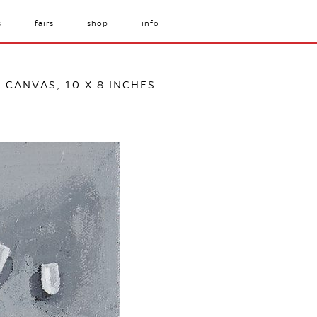
s
fairs
shop
info
 CANVAS, 10 X 8 INCHES