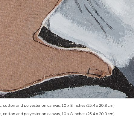
ic, cotton and polyester on canvas, 10 x 8 inches (25.4 x 20.3 cm)
ic, cotton and polyester on canvas, 10 x 8 inches (25.4 x 20.3 cm)