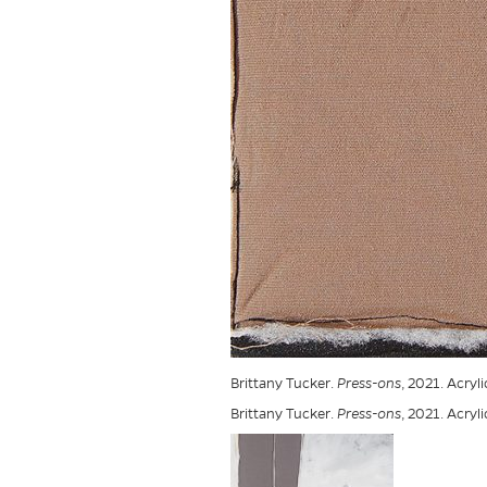
Brittany Tucker.
Press-ons
, 2021. Acryl
Brittany Tucker.
Press-ons
, 2021. Acryl