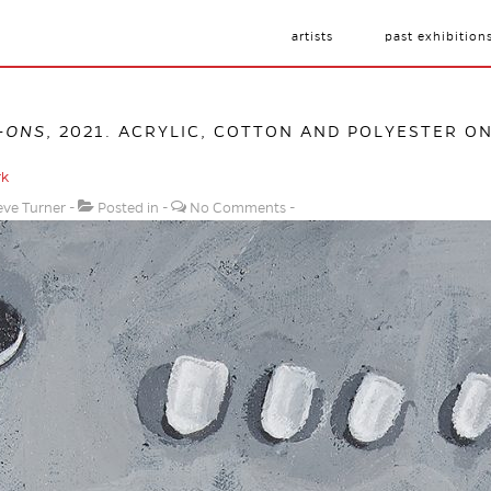
artists
past exhibition
-ONS
, 2021. ACRYLIC, COTTON AND POLYESTER ON
rk
eve Turner
Posted in
No Comments