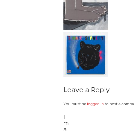
Leave a Reply
You must be
logged in
to post a comme
I
m
a