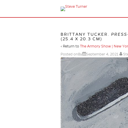
BRITTANY TUCKER.
PRESS
(25.4 X 20.3 CM)
‹ Return to
The Armory Show | New Yo
Posted onBy
September 4, 2021
St