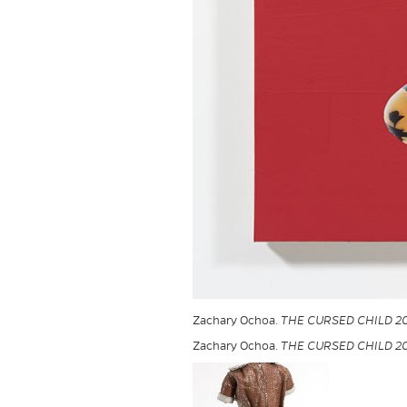
Zachary Ochoa.
THE CURSED CHILD 2
Zachary Ochoa.
THE CURSED CHILD 2