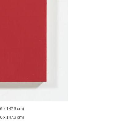
.6 x 147.3 cm)
.6 x 147.3 cm)