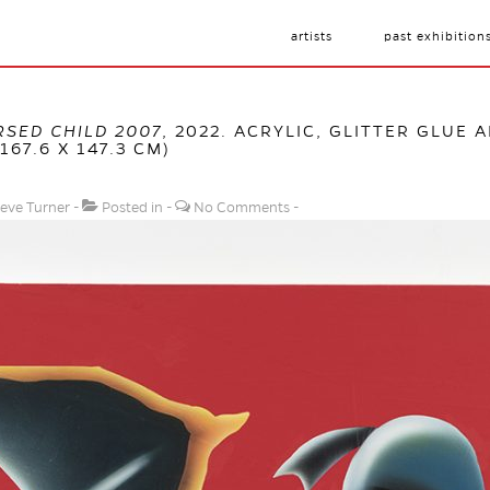
artists
past exhibition
RSED CHILD 2007
, 2022. ACRYLIC, GLITTER GLUE 
167.6 X 147.3 CM)
eve Turner
Posted in
No Comments