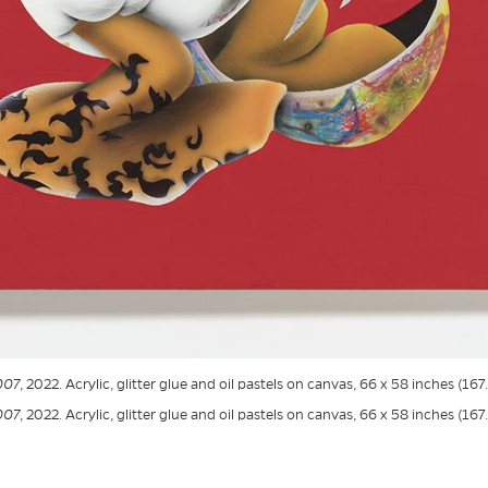
007
, 2022. Acrylic, glitter glue and oil pastels on canvas, 66 x 58 inches (167
007
, 2022. Acrylic, glitter glue and oil pastels on canvas, 66 x 58 inches (167