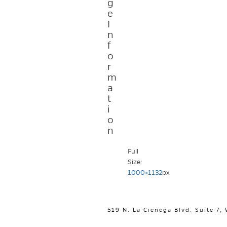
g
e
I
n
f
o
r
m
a
t
i
o
n
Full
Size:
1000×1132
px
519 N. La Cienega Blvd. Suite 7