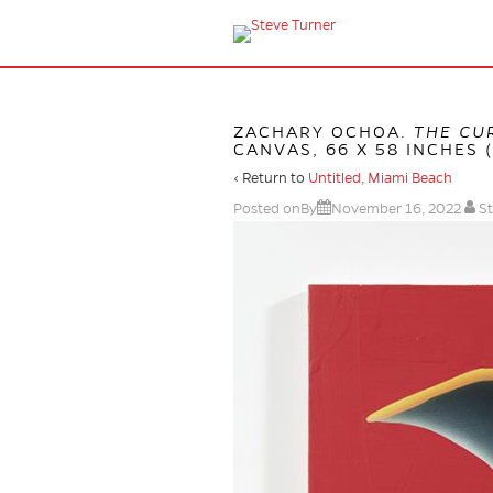
ZACHARY OCHOA.
THE CU
CANVAS, 66 X 58 INCHES (
‹ Return to
Untitled, Miami Beach
Posted onBy
November 16, 2022
St