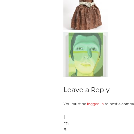
Leave a Reply
You must be
logged in
to post a comme
I
m
a