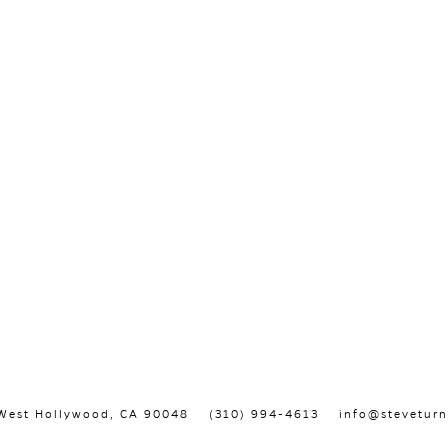
, West Hollywood, CA 90048
(310) 994-4613
info@steveturn