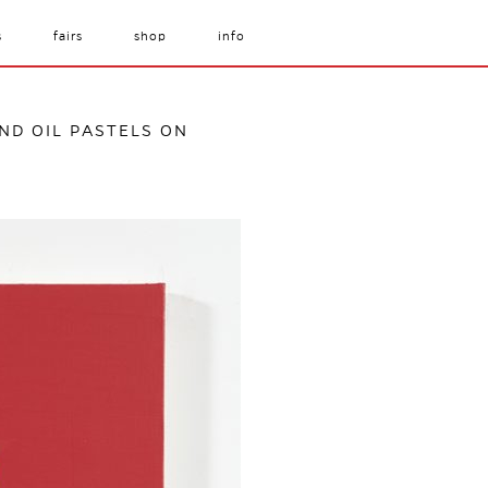
s
fairs
shop
info
AND OIL PASTELS ON