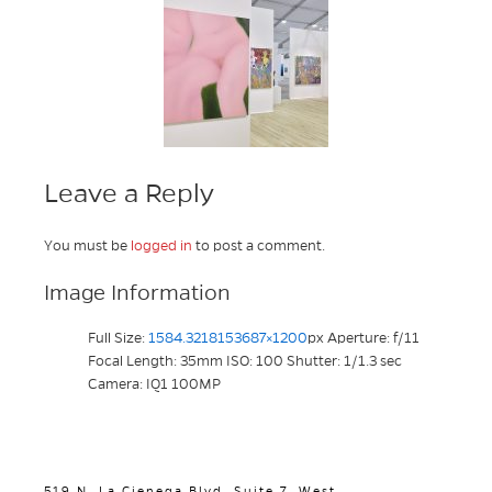
Leave a Reply
You must be
logged in
to post a comment.
Image Information
Full Size:
1584.3218153687×1200
px
Aperture: f/11
Focal Length: 35mm
ISO: 100
Shutter: 1/1.3 sec
Camera: IQ1 100MP
519 N. La Cienega Blvd. Suite 7, West