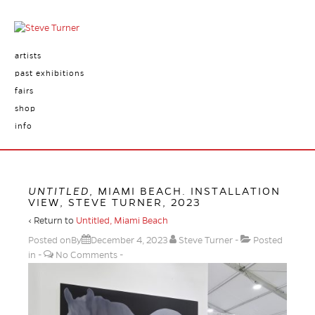
artists
past exhibitions
fairs
shop
info
UNTITLED
, MIAMI BEACH. INSTALLATION
VIEW, STEVE TURNER, 2023
‹ Return to
Untitled, Miami Beach
Posted onBy
December 4, 2023
Steve Turner
Posted
in
No Comments