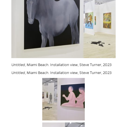
Untitled
, Miami Beach. Installation view, Steve Turner, 2023
Untitled
, Miami Beach. Installation view, Steve Turner, 2023