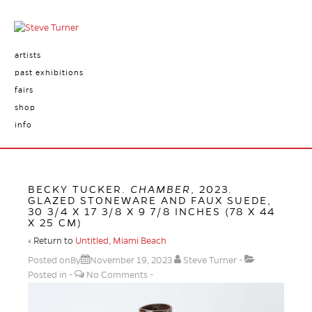
artists
past exhibitions
fairs
shop
info
BECKY TUCKER.
CHAMBER
, 2023.
GLAZED STONEWARE AND FAUX SUEDE,
30 3/4 X 17 3/8 X 9 7/8 INCHES (78 X 44
X 25 CM)
‹ Return to
Untitled, Miami Beach
Posted onBy
November 19, 2023
Steve Turner
Posted in
No Comments