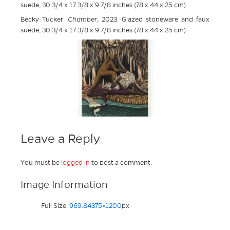
suede, 30 3/4 x 17 3/8 x 9 7/8 inches (78 x 44 x 25 cm)
Becky Tucker.
Chamber
, 2023. Glazed stoneware and faux
suede, 30 3/4 x 17 3/8 x 9 7/8 inches (78 x 44 x 25 cm)
Leave a Reply
You must be
logged in
to post a comment.
Image Information
Full Size:
969.84375×1200
px