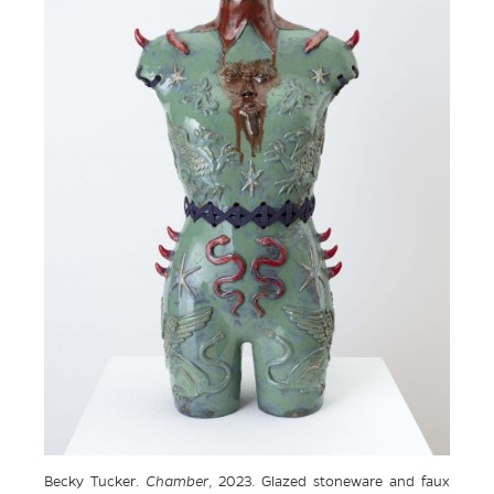
Becky Tucker.
Chamber
, 2023. Glazed stoneware and faux