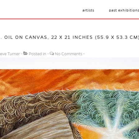
artists
past exhibition
1. OIL ON CANVAS, 22 X 21 INCHES (55.9 X 53.3 CM
eve Turner
Posted in
No Comments