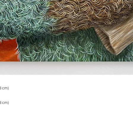
.3 cm)
.3 cm)