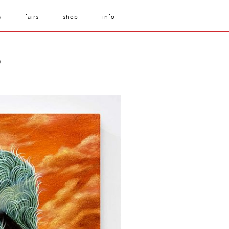
s
fairs
shop
info
)