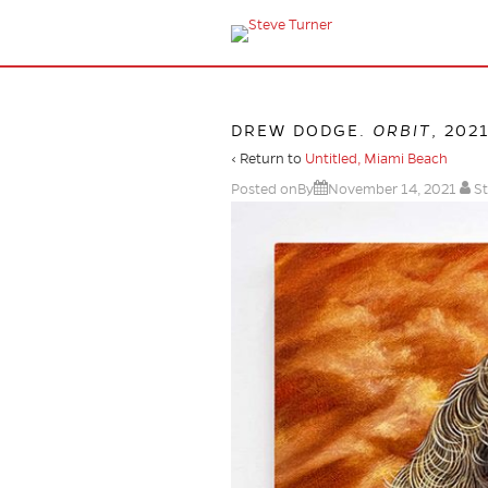
DREW DODGE.
ORBIT
, 202
‹ Return to
Untitled, Miami Beach
Posted onBy
November 14, 2021
St