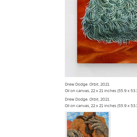
Drew Dodge.
Orbit
, 2021.
Oil on canvas, 22 x 21 inches (55.9 x 53
Drew Dodge.
Orbit
, 2021.
Oil on canvas, 22 x 21 inches (55.9 x 53