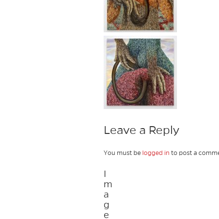
Leave a Reply
You must be
logged in
to post a comme
I
m
a
g
e