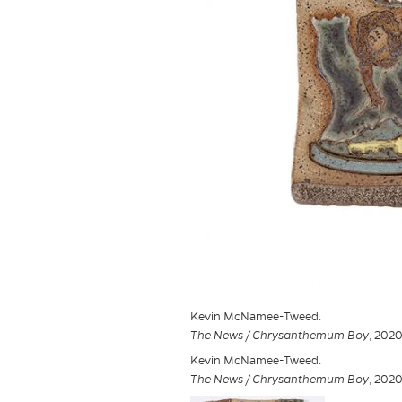
Kevin McNamee-Tweed.
The News / Chrysanthemum Boy
, 2020
Kevin McNamee-Tweed.
The News / Chrysanthemum Boy
, 2020