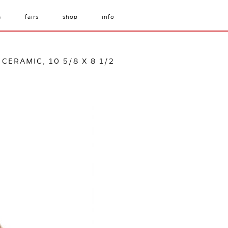
s
fairs
shop
info
 CERAMIC, 10 5/8 X 8 1/2