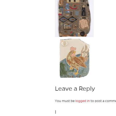
Leave a Reply
You must be
logged in
to post a comme
I