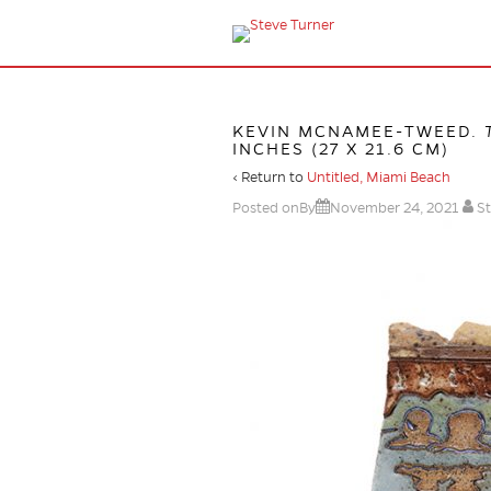
KEVIN MCNAMEE-TWEED.
INCHES (27 X 21.6 CM)
‹ Return to
Untitled, Miami Beach
Posted onBy
November 24, 2021
St