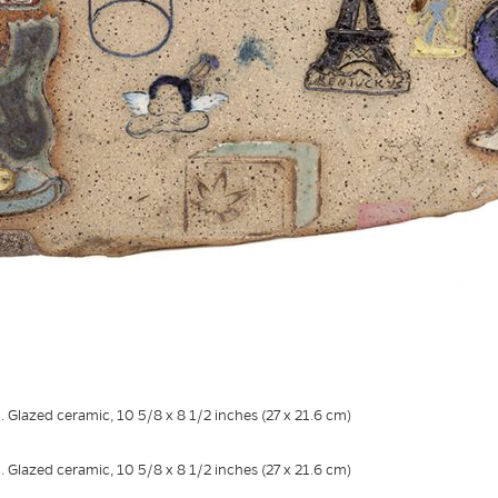
. Glazed ceramic, 10 5/8 x 8 1/2 inches (27 x 21.6 cm)
. Glazed ceramic, 10 5/8 x 8 1/2 inches (27 x 21.6 cm)