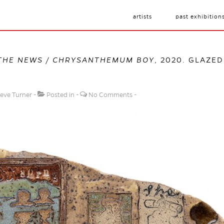
artists
past exhibition
THE NEWS / CHRYSANTHEMUM BOY
, 2020. GLAZED
eve Turner
Posted in
No Comments