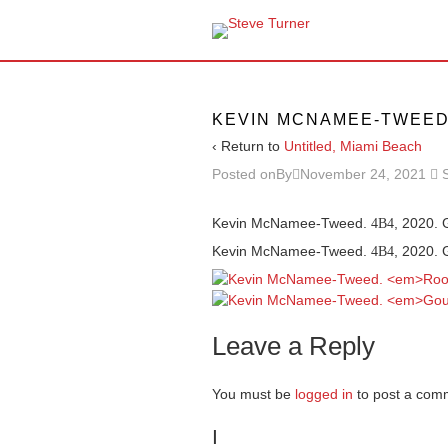
KEVIN MCNAMEE-TWEE
‹ Return to
Untitled, Miami Beach
Posted onBy
November 24, 2021
Kevin McNamee-Tweed.
, 2020. 
4B4
Kevin McNamee-Tweed.
, 2020. 
4B4
Leave a Reply
You must be
logged in
to post a com
I