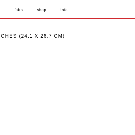
s
fairs
shop
info
NCHES (24.1 X 26.7 CM)