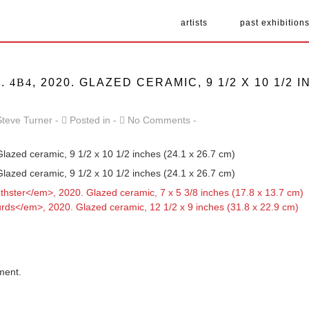
artists
past exhibition
D.
4B4
, 2020. GLAZED CERAMIC, 9 1/2 X 10 1/2 I
Steve Turner
Posted in
No Comments
Glazed ceramic, 9 1/2 x 10 1/2 inches (24.1 x 26.7 cm)
Glazed ceramic, 9 1/2 x 10 1/2 inches (24.1 x 26.7 cm)
ment.