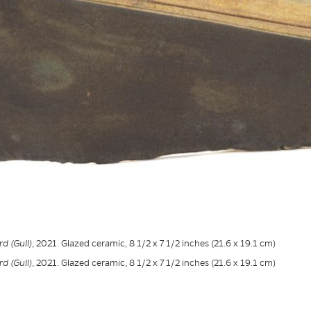
d (Gull)
, 2021. Glazed ceramic, 8 1/2 x 7 1/2 inches (21.6 x 19.1 cm)
d (Gull)
, 2021. Glazed ceramic, 8 1/2 x 7 1/2 inches (21.6 x 19.1 cm)