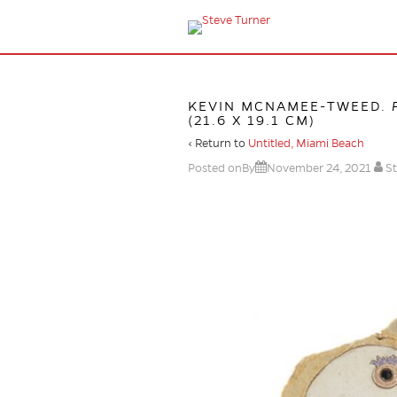
KEVIN MCNAMEE-TWEED.
(21.6 X 19.1 CM)
‹ Return to
Untitled, Miami Beach
Posted onBy
November 24, 2021
St