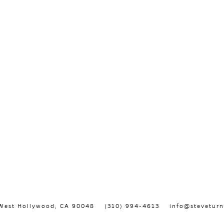
, West Hollywood, CA 90048
(310) 994-4613
info@steveturn