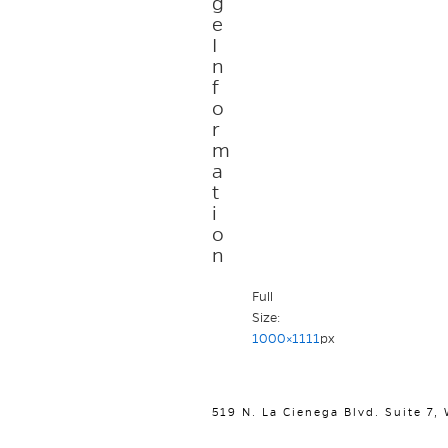
g
e
I
n
f
o
r
m
a
t
i
o
n
Full
Size:
1000×1111
px
519 N. La Cienega Blvd. Suite 7