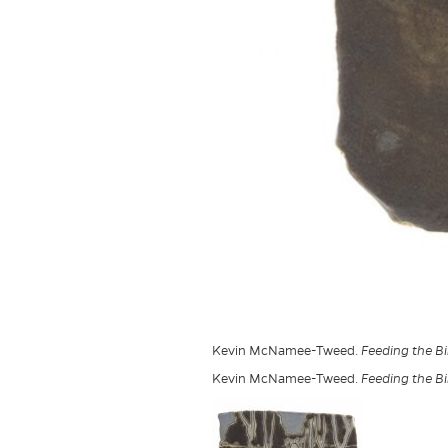
Kevin McNamee-Tweed.
Feeding the Bir
Kevin McNamee-Tweed.
Feeding the Bir