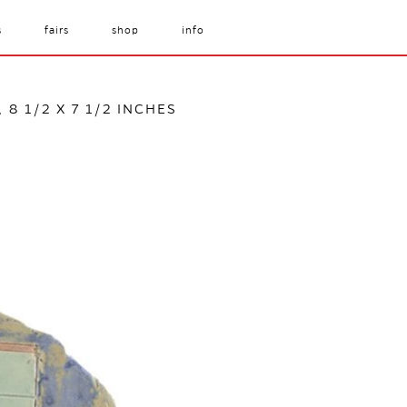
s
fairs
shop
info
 8 1/2 X 7 1/2 INCHES