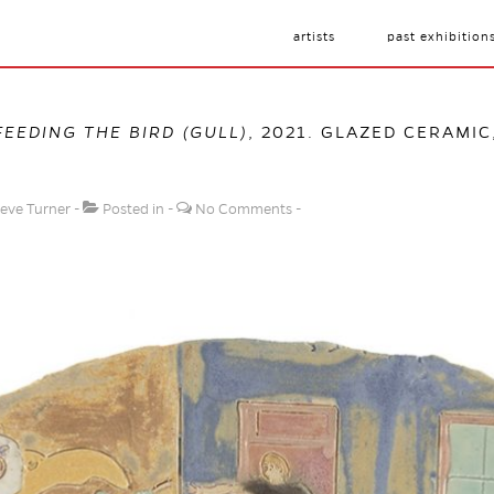
artists
past exhibition
FEEDING THE BIRD (GULL)
, 2021. GLAZED CERAMIC,
eve Turner
Posted in
No Comments