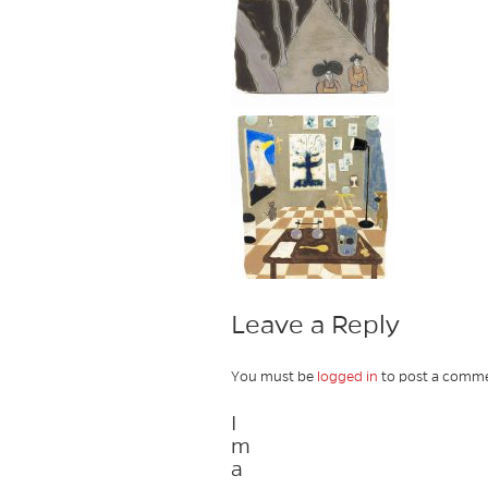
Leave a Reply
You must be
logged in
to post a comme
I
m
a