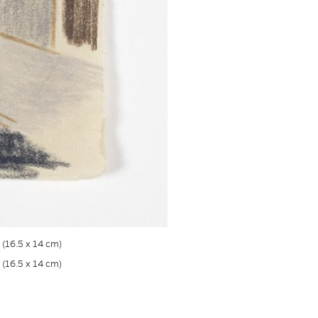
s (16.5 x 14 cm)
s (16.5 x 14 cm)