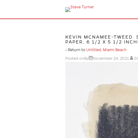
KEVIN MCNAMEE-TWEED.
PAPER, 6 1/2 X 5 1/2 INCH
‹ Return to
Untitled, Miami Beach
Posted onBy
November 24, 2021
St