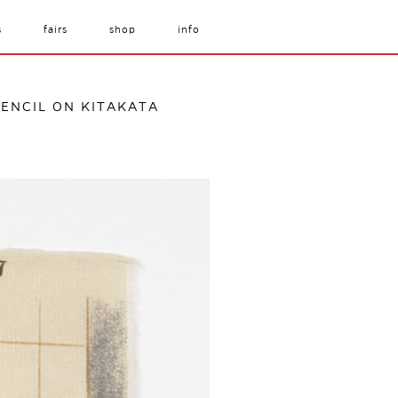
s
fairs
shop
info
 PENCIL ON KITAKATA