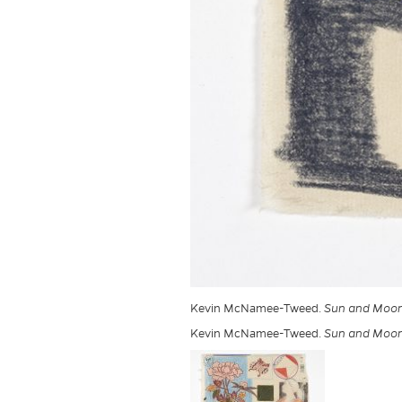
Kevin McNamee-Tweed.
Sun and Moon 
Kevin McNamee-Tweed.
Sun and Moon 