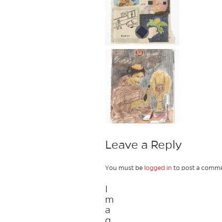
Leave a Reply
You must be
logged in
to post a comme
I
m
a
g