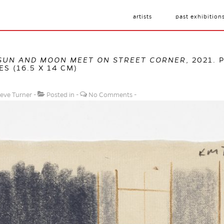
artists
past exhibition
SUN AND MOON MEET ON STREET CORNER
, 2021.
ES (16.5 X 14 CM)
eve Turner
Posted in
No Comments