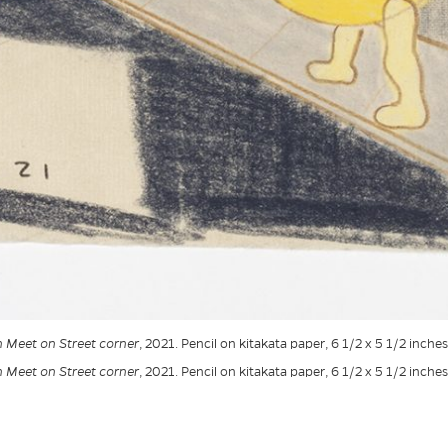
Meet on Street corner
, 2021. Pencil on kitakata paper, 6 1/2 x 5 1/2 inche
Meet on Street corner
, 2021. Pencil on kitakata paper, 6 1/2 x 5 1/2 inche