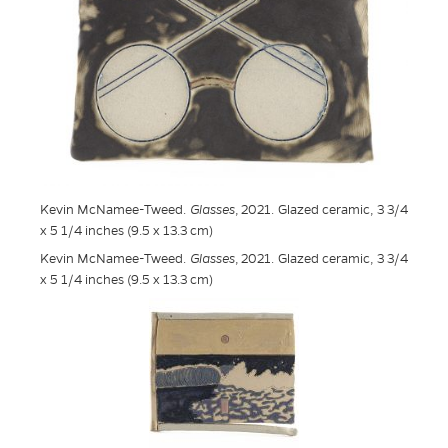
Kevin McNamee-Tweed.
Glasses
, 2021. Glazed ceramic, 3 3/4
x 5 1/4 inches (9.5 x 13.3 cm)
Kevin McNamee-Tweed.
Glasses
, 2021. Glazed ceramic, 3 3/4
x 5 1/4 inches (9.5 x 13.3 cm)