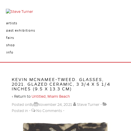
artists
past exhibitions
fairs
shop
info
KEVIN MCNAMEE-TWEED.
GLASSES
,
2021. GLAZED CERAMIC, 3 3/4 X 5 1/4
INCHES (9.5 X 13.3 CM)
‹ Return to
Untitled, Miami Beach
Posted onBy
November 24, 2021
Steve Turner
Posted in
No Comments