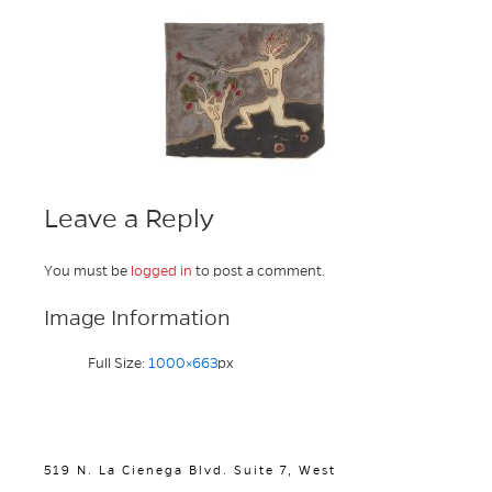
Leave a Reply
You must be
logged in
to post a comment.
Image Information
Full Size:
1000×663
px
519 N. La Cienega Blvd. Suite 7, West