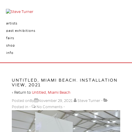
artists
past exhibitions
fairs
shop
info
UNTITLED, MIAMI BEACH. INSTALLATION
VIEW, 2021
‹ Return to
Untitled, Miami Beach
Posted onBy
November 29, 2021
Steve Turner
Posted in
No Comments