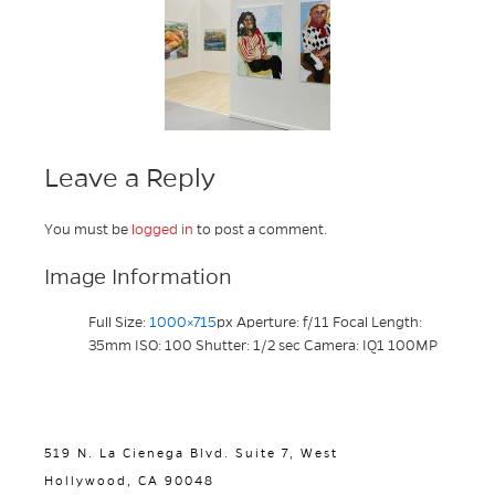
Leave a Reply
You must be
logged in
to post a comment.
Image Information
Full Size:
1000×715
px
Aperture: f/11
Focal Length:
35mm
ISO: 100
Shutter: 1/2 sec
Camera: IQ1 100MP
519 N. La Cienega Blvd. Suite 7, West
Hollywood, CA 90048