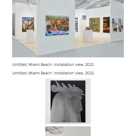
Untitled, Miami Beach. Installation view, 2021
Untitled, Miami Beach. Installation view, 2021