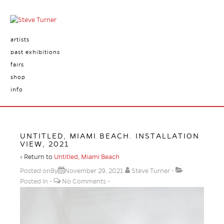
artists
past exhibitions
fairs
shop
info
UNTITLED, MIAMI BEACH. INSTALLATION
VIEW, 2021
‹ Return to
Untitled, Miami Beach
Posted onBy
November 29, 2021
Steve Turner
Posted in
No Comments