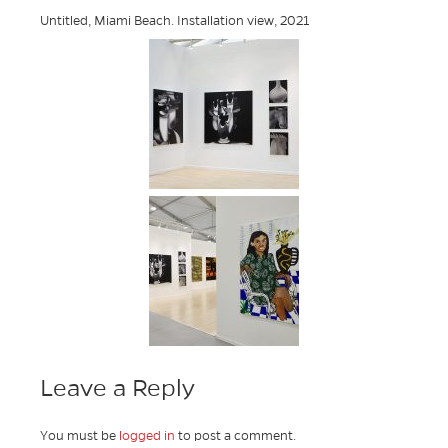
Untitled, Miami Beach. Installation view, 2021
Leave a Reply
You must be
logged in
to post a comment.