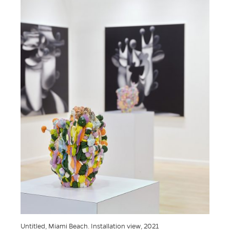
Untitled, Miami Beach. Installation view, 2021