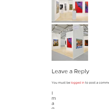
Leave a Reply
You must be
logged in
to post a comme
I
m
a
g