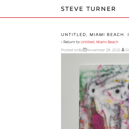
UNTITLED, MIAMI BEACH. 
‹ Return to
Untitled, Miami Beach
Posted onBy
November 29, 2021
St