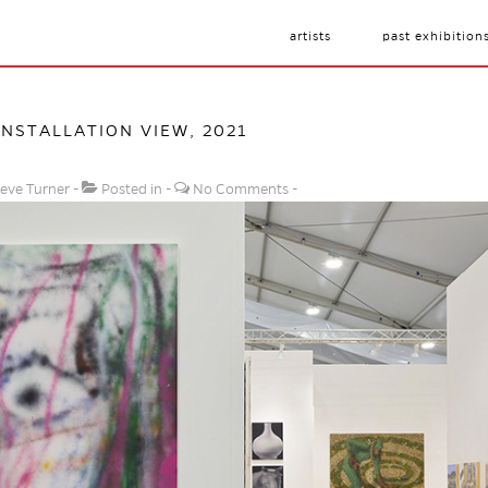
artists
past exhibition
INSTALLATION VIEW, 2021
eve Turner
Posted in
No Comments