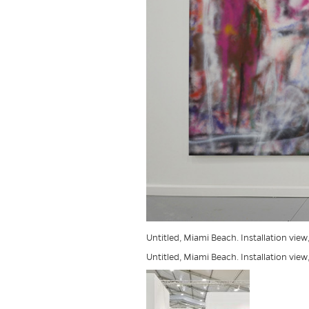
Untitled, Miami Beach. Installation view
Untitled, Miami Beach. Installation view