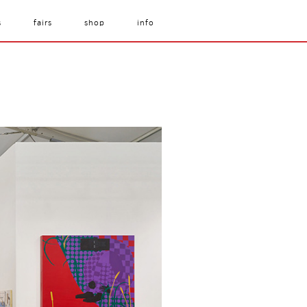
s
fairs
shop
info