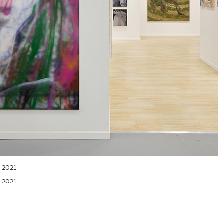
, 2021
, 2021