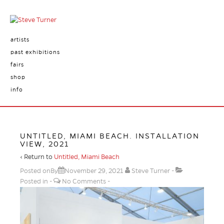
artists
past exhibitions
fairs
shop
info
UNTITLED, MIAMI BEACH. INSTALLATION
VIEW, 2021
‹ Return to
Untitled, Miami Beach
Posted onBy
November 29, 2021
Steve Turner
Posted in
No Comments