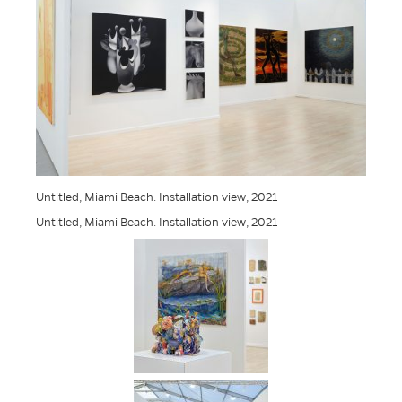
Untitled, Miami Beach. Installation view, 2021
Untitled, Miami Beach. Installation view, 2021