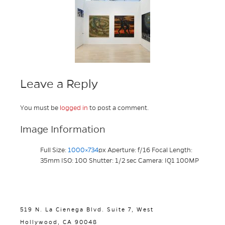
Leave a Reply
You must be
logged in
to post a comment.
Image Information
Full Size:
1000×734
px
Aperture: f/16
Focal Length:
35mm
ISO: 100
Shutter: 1/2 sec
Camera: IQ1 100MP
519 N. La Cienega Blvd. Suite 7, West
Hollywood, CA 90048