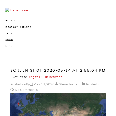
artists
past exhibitions
fairs
shop
info
SCREEN SHOT 2020-05-14 AT 2.55.04 PM
‹ Return to
Jingze Du: In Between
Posted onBy
May 14, 2020
Steve Turner
Posted in
No Comments