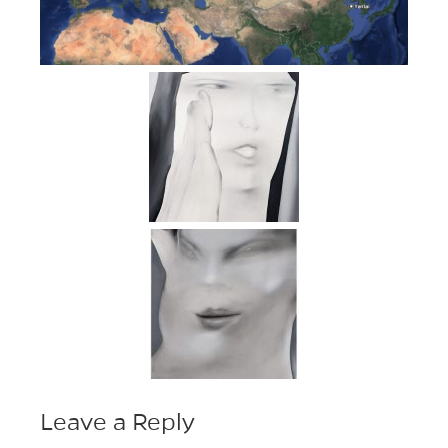
Leave a Reply