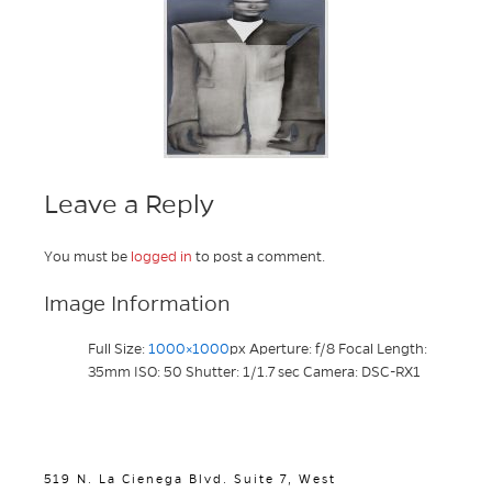
Leave a Reply
You must be
logged in
to post a comment.
Image Information
Full Size:
1000×1000
px
Aperture: f/8
Focal Length:
35mm
ISO: 50
Shutter: 1/1.7 sec
Camera: DSC-RX1
519 N. La Cienega Blvd. Suite 7, West