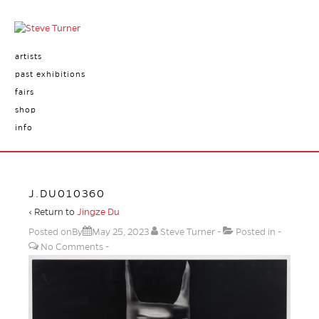
artists
past exhibitions
fairs
shop
info
J.DU010360
‹ Return to
Jingze Du
Posted onBy
May 25, 2023
Steve Turner
Posted in
No Comments