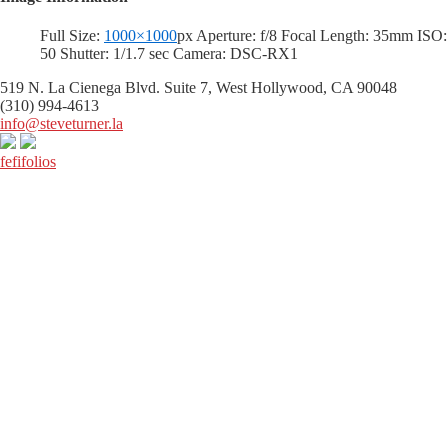
Full Size:
1000×1000
px
Aperture: f/8
Focal Length: 35mm
ISO:
50
Shutter: 1/1.7 sec
Camera: DSC-RX1
519 N. La Cienega Blvd. Suite 7, West Hollywood, CA 90048
(310) 994-4613
info@steveturner.la
fefifolios