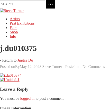
Artists
Past Exhibitions
Fairs
Shop
Info
j.du010375
‹ Return to
Jingze Du
Posted onBy
May 12, 2023
Steve Turner
Posted in
No Comments
Leave a Reply
You must be
logged in
to post a comment.
Image Information