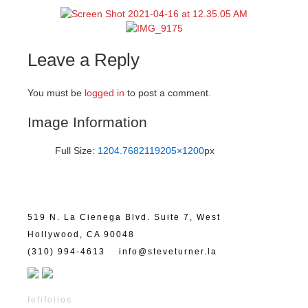
Leave a Reply
You must be
logged in
to post a comment.
Image Information
Full Size:
1204.7682119205×1200
px
519 N. La Cienega Blvd. Suite 7, West
Hollywood, CA 90048
(310) 994-4613
info@steveturner.la
fefifolios