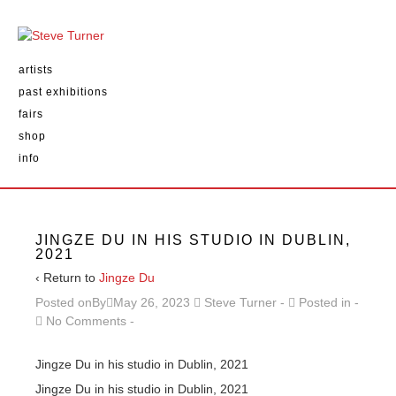
artists
past exhibitions
fairs
shop
info
JINGZE DU IN HIS STUDIO IN DUBLIN,
2021
‹ Return to
Jingze Du
Posted onBy
May 26, 2023
Steve Turner
Posted in
No Comments
Jingze Du in his studio in Dublin, 2021
Jingze Du in his studio in Dublin, 2021