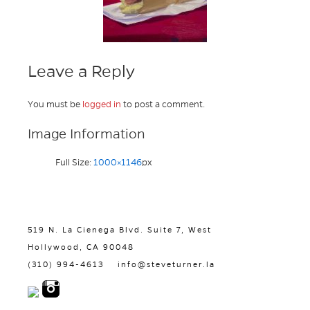
Leave a Reply
You must be
logged in
to post a comment.
Image Information
Full Size:
1000×1146
px
519 N. La Cienega Blvd. Suite 7, West
Hollywood, CA 90048
(310) 994-4613
info@steveturner.la