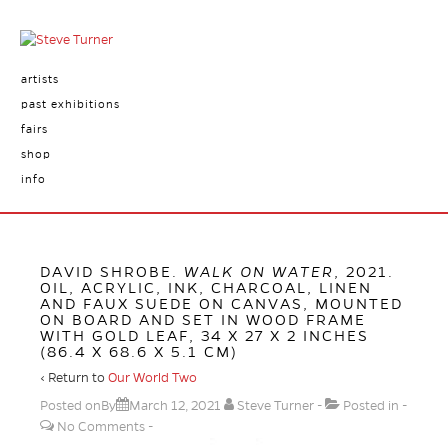
artists
past exhibitions
fairs
shop
info
DAVID SHROBE.
WALK ON WATER
, 2021.
OIL, ACRYLIC, INK, CHARCOAL, LINEN
AND FAUX SUEDE ON CANVAS, MOUNTED
ON BOARD AND SET IN WOOD FRAME
WITH GOLD LEAF, 34 X 27 X 2 INCHES
(86.4 X 68.6 X 5.1 CM)
‹ Return to
Our World Two
Posted onBy
March 12, 2021
Steve Turner
Posted in
No Comments