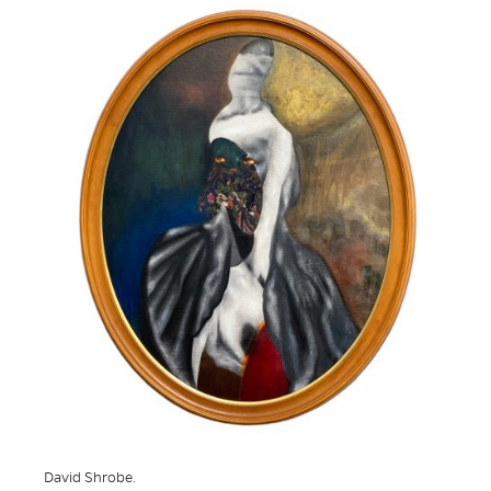
David Shrobe.