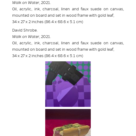
Walk on Water
, 2021.
Oil, acrylic, ink, charcoal, linen and faux suede on canvas,
mounted on board and set in wood frame with gold leaf,
34 x 27 x 2 inches (86.4 x 68.6 x 5.1 cm)
David Shrobe.
Walk on Water
, 2021.
Oil, acrylic, ink, charcoal, linen and faux suede on canvas,
mounted on board and set in wood frame with gold leaf,
34 x 27 x 2 inches (86.4 x 68.6 x 5.1 cm)