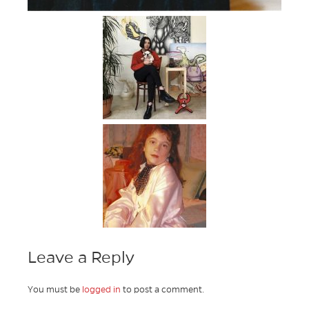
Leave a Reply
You must be
logged in
to post a comment.