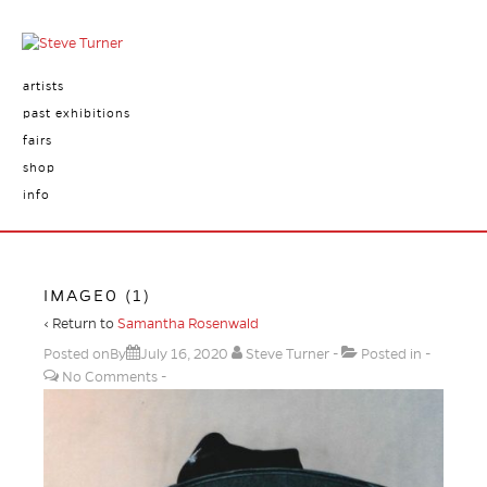
artists
past exhibitions
fairs
shop
info
IMAGE0 (1)
‹ Return to
Samantha Rosenwald
Posted onBy
July 16, 2020
Steve Turner
Posted in
No Comments