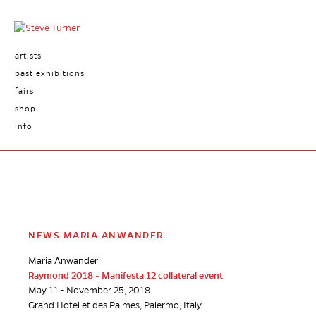
artists
past exhibitions
fairs
shop
info
NEWS MARIA ANWANDER
Maria Anwander
Raymond 2018 - Manifesta 12 collateral event
May 11 - November 25, 2018
Grand Hotel et des Palmes, Palermo, Italy