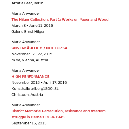
Arratia Beer, Berlin
Maria Anwander
The Hilger Collection. Part 1: Works on Paper and Wood
March 3 - June 11, 2016
Galerie Ernst Hilger
Maria Anwander
UNVERKÄUFLICH / NOT FOR SALE
November 17 - 22, 2015
m.oë, Vienna, Austria
Maria Anwander
HIGH PERFORMANCE
November 2015 – April 17, 2016
Kunsthalle arlberg1800, St.
Christoph, Austria
Maria Anwander
District Memorial Persecution, resistance and freedom
struggle in Hernals 1934-1945
September 15, 2015