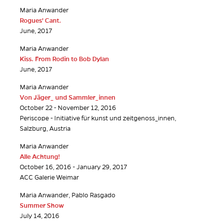
Maria Anwander
Rogues' Cant.
June, 2017
Maria Anwander
Kiss. From Rodin to Bob Dylan
June, 2017
Maria Anwander
Von Jäger_ und Sammler_innen
October 22 - November 12, 2016
Periscope - Initiative für kunst und zeitgenoss_innen,
Salzburg, Austria
Maria Anwander
Alle Achtung!
October 16, 2016 - January 29, 2017
ACC Galerie Weimar
Maria Anwander, Pablo Rasgado
Summer Show
July 14, 2016