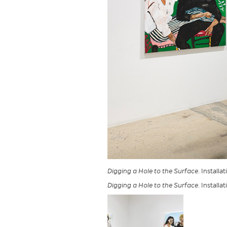
Digging a Hole to the Surface
. Installa
Digging a Hole to the Surface
. Installa