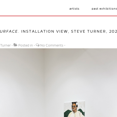
artists
past exhibition
SURFACE
. INSTALLATION VIEW, STEVE TURNER, 20
 Turner
Posted in
No Comments