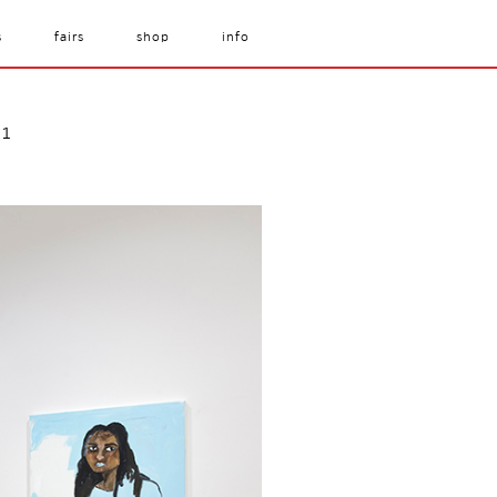
s
fairs
shop
info
21