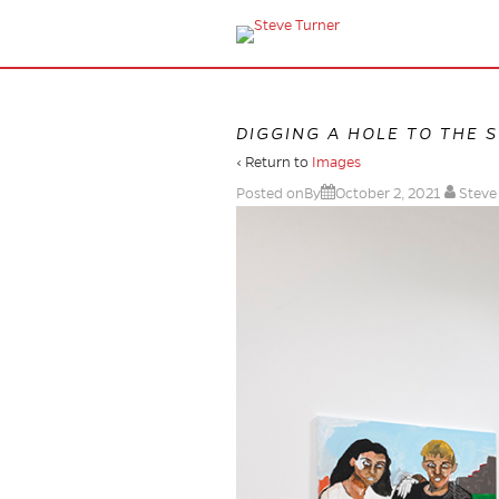
DIGGING A HOLE TO THE 
‹ Return to
Images
Posted onBy
October 2, 2021
Steve