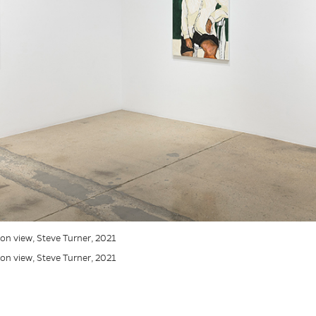
tion view, Steve Turner, 2021
tion view, Steve Turner, 2021