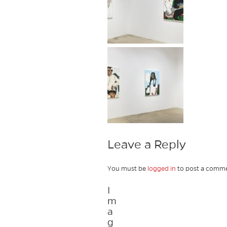
Leave a Reply
You must be
logged in
to post a comme
I
m
a
g