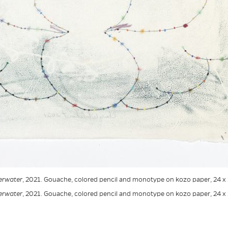
erwater
, 2021. Gouache, colored pencil and monotype on kozo paper, 24 x 
erwater
, 2021. Gouache, colored pencil and monotype on kozo paper, 24 x 