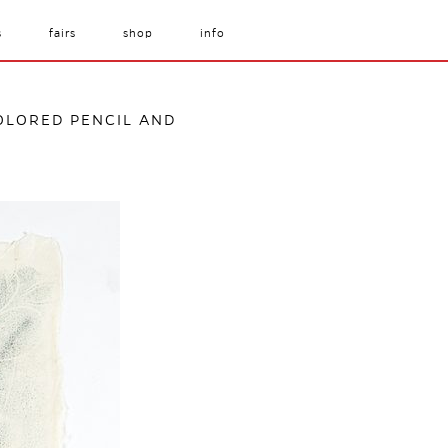
s
fairs
shop
info
COLORED PENCIL AND