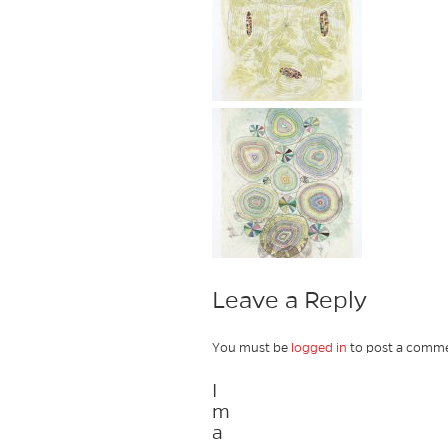
Leave a Reply
You must be
logged in
to post a comme
I
m
a