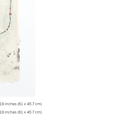
18 inches (61 x 45.7 cm)
18 inches (61 x 45.7 cm)