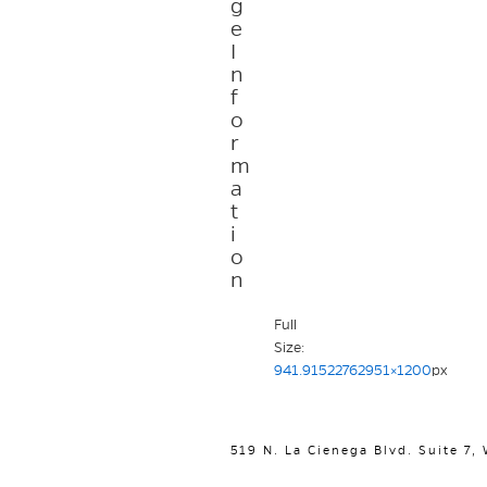
g
e
I
n
f
o
r
m
a
t
i
o
n
Full
Size:
941.91522762951×1200
px
519 N. La Cienega Blvd. Suite 7