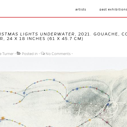
artists
past exhibition
ISTMAS LIGHTS UNDERWATER
, 2021. GOUACHE, 
 24 X 18 INCHES (61 X 45.7 CM)
e Turner
Posted in
No Comments