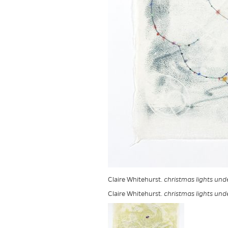
Claire Whitehurst.
christmas lights und
Claire Whitehurst.
christmas lights und