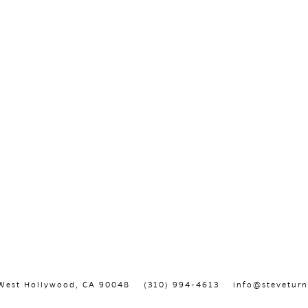
, West Hollywood, CA 90048
(310) 994-4613
info@steveturn