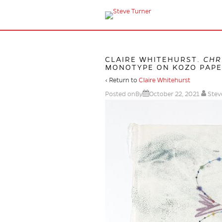
CLAIRE WHITEHURST.
CHR
MONOTYPE ON KOZO PAPER,
‹ Return to
Claire Whitehurst
Posted onBy
October 22, 2021
Stev