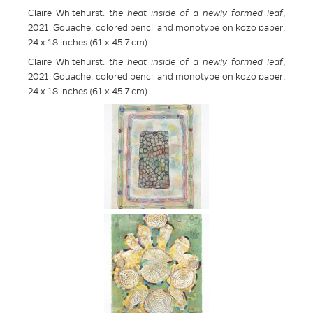
Claire Whitehurst.
the heat inside of a newly formed leaf
,
2021. Gouache, colored pencil and monotype on kozo paper,
24 x 18 inches (61 x 45.7 cm)
Claire Whitehurst.
the heat inside of a newly formed leaf
,
2021. Gouache, colored pencil and monotype on kozo paper,
24 x 18 inches (61 x 45.7 cm)