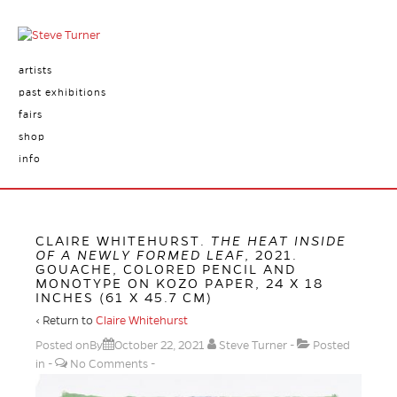
artists
past exhibitions
fairs
shop
info
CLAIRE WHITEHURST.
THE HEAT INSIDE
OF A NEWLY FORMED LEAF
, 2021.
GOUACHE, COLORED PENCIL AND
MONOTYPE ON KOZO PAPER, 24 X 18
INCHES (61 X 45.7 CM)
‹ Return to
Claire Whitehurst
Posted onBy
October 22, 2021
Steve Turner
Posted
in
No Comments