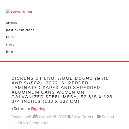
artists
past exhibitions
fairs
shop
info
DICKENS OTIENO.
HOME BOUND (GIRL
AND SHEEP)
, 2022. SHREDDED
LAMINATED PAPER AND SHREDDED
ALUMINUM CANS WOVEN ON
GALVANIZED STEEL MESH, 52 3/8 X 128
3/4 INCHES (133 X 327 CM)
‹ Return to
Figuring
Posted onBy
October 26, 2022
Steve Turner
Posted
in
No Comments