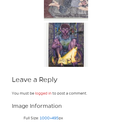
Leave a Reply
You must be
logged in
to post a comment.
Image Information
Full Size:
1000×495
px