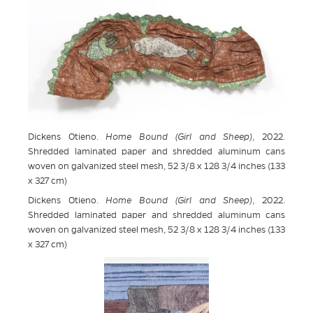
Dickens Otieno.
Home Bound (Girl and Sheep)
, 2022.
Shredded laminated paper and shredded aluminum cans
woven on galvanized steel mesh, 52 3/8 x 128 3/4 inches (133
x 327 cm)
Dickens Otieno.
Home Bound (Girl and Sheep)
, 2022.
Shredded laminated paper and shredded aluminum cans
woven on galvanized steel mesh, 52 3/8 x 128 3/4 inches (133
x 327 cm)