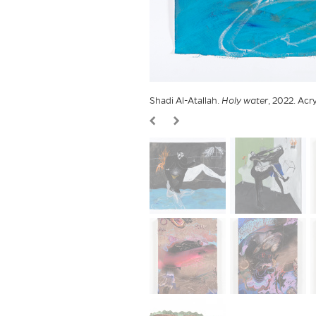
Shadi Al-Atallah.
Holy water
, 2022. Acr