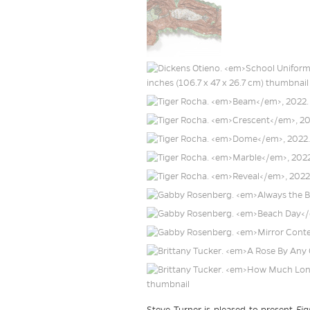
Steve Turner is pleased to present
Fig