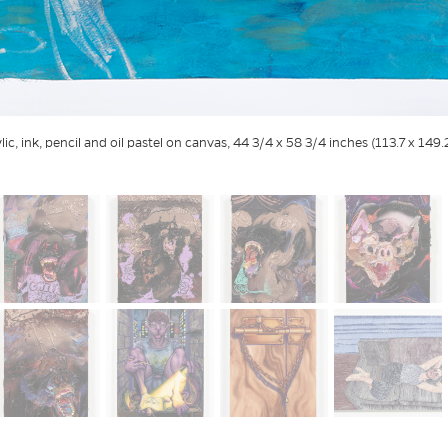
ylic, ink, pencil and oil pastel on canvas, 44 3/4 x 58 3/4 inches (113.7 x 149