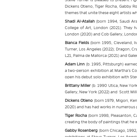
Dickens Otieno, Tiger Rocha, Gabby Ro
themes that unite these eight artists w
Shadi Al-Atallah
(born 1994, Saudi Ara
College of Art, London (2021). They h
London (2020) and Cob Gallery, London
Bianca Fields
(born 1995, Cleveland, li
Turner, Los Angeles (2022); Dragon, Cra
L21, Palma de Mallorca (2021) and Galeri
Adam Linn
(b. 1995, Pittsburgh) earne
a two-person exhibition at Martha’s Co
open his debut solo exhibition with
Ste
Brittany Miller
(b. 1990 Utica, New York,
Gallery, New York (2022) and Scott Mill
Dickens Otieno
(born 1979, Migori, Keny
2020) and has had works in numerous gr
Tiger Rocha
(born 1998, Pleasanton, Ca
creating the body of paintings that he w
Gabby Rosenberg
(born Chicago, 1992,
exhibitions at
Steve
Turner, Los Angel