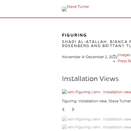
FIGURING
SHADI AL-ATALLAH, BIANCA F
ROSENBERG AND BRITTANY T
Images
November 4–December 2, 2022
Press R
Installation Views
Figuring
. Installation view, Steve Turne