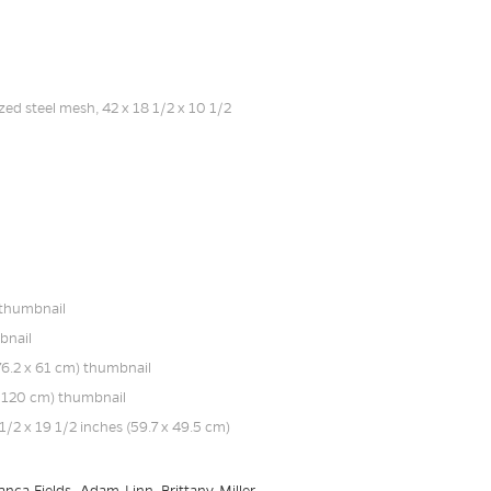
nca Fields, Adam Linn, Brittany Miller,