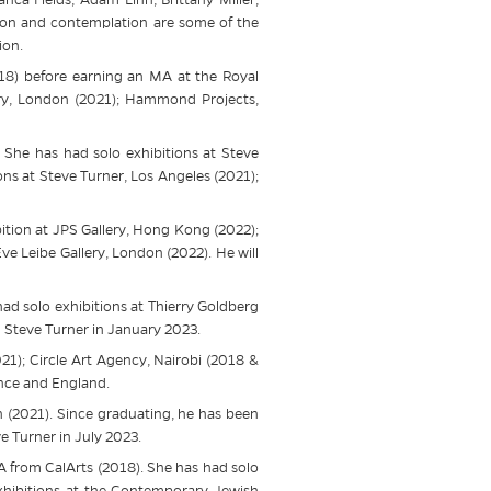
tion and contemplation are some of the
ion.
018) before earning an MA at the Royal
ery, London (2021); Hammond Projects,
. She has had solo exhibitions at
Steve
ons at
Steve
Turner, Los Angeles (2021);
ition at JPS Gallery, Hong Kong (2022);
e Leibe Gallery, London (2022). He will
had solo exhibitions at Thierry Goldberg
h
Steve
Turner in January 2023.
21); Circle Art Agency, Nairobi (2018 &
ance and England.
n (2021). Since graduating, he has been
ve
Turner in July 2023.
 from CalArts (2018). She has had solo
xhibitions at the Contemporary Jewish