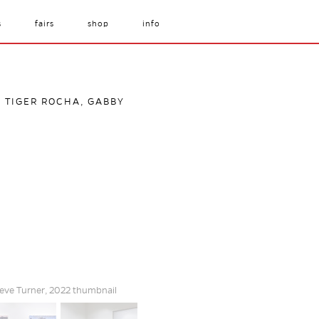
s
fairs
shop
info
, TIGER ROCHA, GABBY