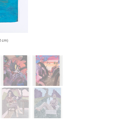
.2 cm)