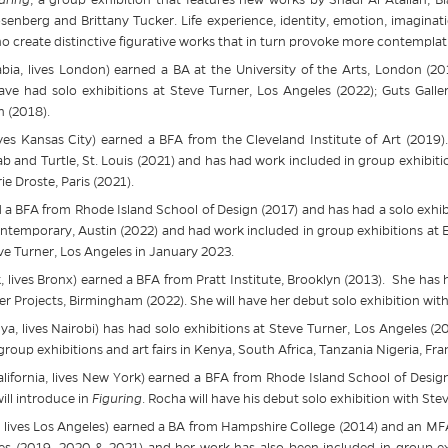
senberg and Brittany Tucker. Life experience, identity, emotion, imagina
ho create distinctive figurative works that in turn provoke more contemplat
bia, lives London) earned a BA at the University of the Arts, London (2
ave had solo exhibitions at
Steve
Turner, Los Angeles (2022); Guts Gall
 (2018).
ves Kansas City) earned a BFA from the Cleveland Institute of Art (2019)
b and Turtle, St. Louis (2021) and has had work included in group exhibiti
e Droste, Paris (2021).
d a BFA from Rhode Island School of Design (2017) and has had a solo exhib
ntemporary, Austin (2022) and had work included in group exhibitions at Ev
ve
Turner, Los Angeles in January 2023.
 lives Bronx) earned a BFA from Pratt Institute, Brooklyn (2013). She has 
er Projects, Birmingham (2022). She will have her debut solo exhibition wit
a, lives Nairobi) has had solo exhibitions at
Steve
Turner, Los Angeles (20
oup exhibitions and art fairs in Kenya, South Africa, Tanzania Nigeria, Fr
lifornia, lives New York) earned a BFA from Rhode Island School of Desig
ill introduce in
Figuring
. Rocha will have his debut solo exhibition with
Ste
 lives Los Angeles) earned a BA from Hampshire College (2014) and an MFA
es (2019, 2020 & 2021) and her work has also been included in group e