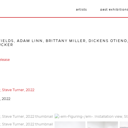
artists
past exhibition
IELDS, ADAM LINN, BRITTANY MILLER, DICKENS OTIENO
UCKER
elease
r, 2022