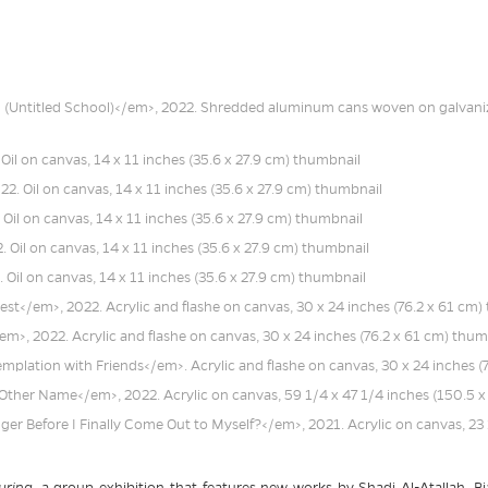
uring
, a group exhibition that features new works by Shadi Al-Atallah, Bia