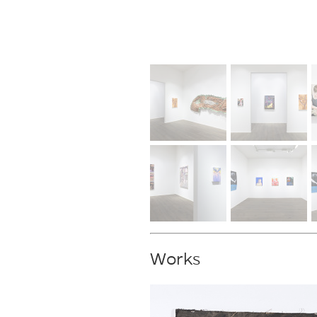
Works