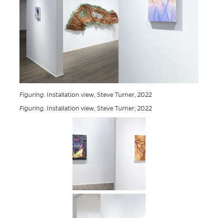
Figuring
. Installation view, Steve Turner, 2022
Figuring
. Installation view, Steve Turner, 2022