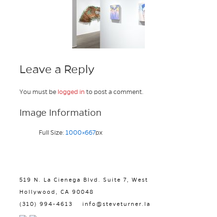
Leave a Reply
You must be
logged in
to post a comment.
Image Information
Full Size:
1000×667
px
519 N. La Cienega Blvd. Suite 7, West
Hollywood, CA 90048
(310) 994-4613
info@steveturner.la