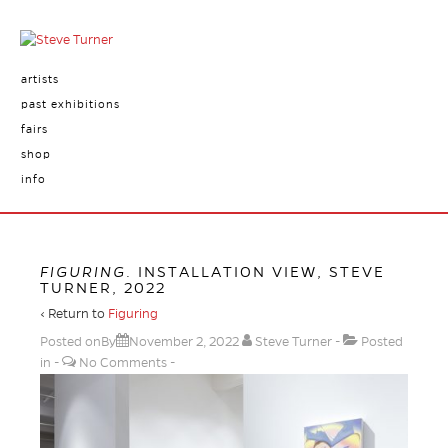
artists
past exhibitions
fairs
shop
info
FIGURING
. INSTALLATION VIEW, STEVE
TURNER, 2022
‹ Return to
Figuring
Posted onBy
November 2, 2022
Steve Turner
Posted
in
No Comments